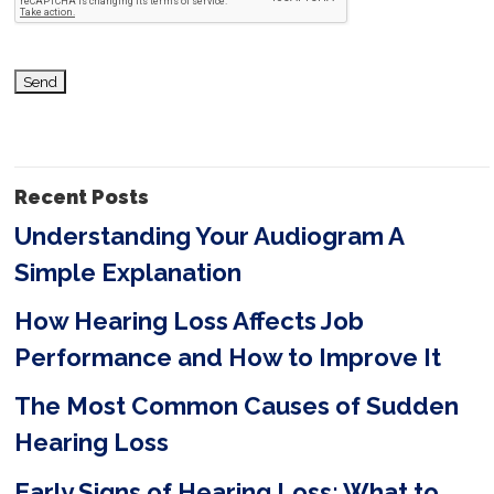
h
i
s
f
i
Recent Posts
e
Understanding Your Audiogram A
l
Simple Explanation
d
e
How Hearing Loss Affects Job
m
Performance and How to Improve It
p
The Most Common Causes of Sudden
t
Hearing Loss
y
Early Signs of Hearing Loss: What to