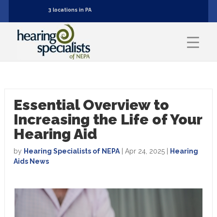
3 locations in PA
Essential Overview to
Increasing the Life of Your
Hearing Aid
by
Hearing Specialists of NEPA
|
Apr 24, 2025
|
Hearing
Aids News