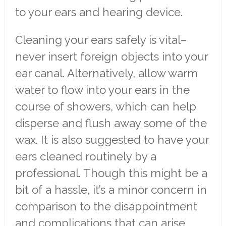
to your ears and hearing device.
Cleaning your ears safely is vital–
never insert foreign objects into your
ear canal. Alternatively, allow warm
water to flow into your ears in the
course of showers, which can help
disperse and flush away some of the
wax. It is also suggested to have your
ears cleaned routinely by a
professional. Though this might be a
bit of a hassle, it’s a minor concern in
comparison to the disappointment
and complications that can arise