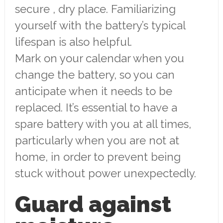
secure , dry place. Familiarizing
yourself with the battery’s typical
lifespan is also helpful.
Mark on your calendar when you
change the battery, so you can
anticipate when it needs to be
replaced. It’s essential to have a
spare battery with you at all times,
particularly when you are not at
home, in order to prevent being
stuck without power unexpectedly.
Guard against