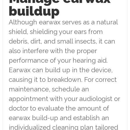
buildup
Although earwax serves as a natural
shield, shielding your ears from
debris, dirt, and small insects, it can
also interfere with the proper
performance of your hearing aid.
Earwax can build up in the device,
causing it to breakdown. For correct
maintenance, schedule an
appointment with your audiologist or
doctor to evaluate the amount of
earwax build-up and establish an
individualized cleaning plan tailored