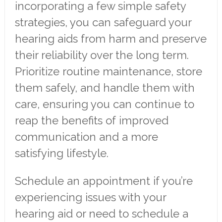
incorporating a few simple safety
strategies, you can safeguard your
hearing aids from harm and preserve
their reliability over the long term.
Prioritize routine maintenance, store
them safely, and handle them with
care, ensuring you can continue to
reap the benefits of improved
communication and a more
satisfying lifestyle.
Schedule an appointment if you’re
experiencing issues with your
hearing aid or need to schedule a