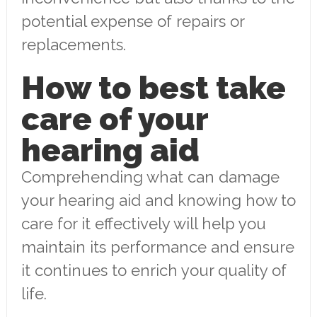
potential expense of repairs or
replacements.
How to best take
care of your
hearing aid
Comprehending what can damage
your hearing aid and knowing how to
care for it effectively will help you
maintain its performance and ensure
it continues to enrich your quality of
life.