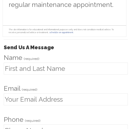
regular maintenance appointment.
The site information is for educational and informational purposes only and does not constitute medical advice. To
receive personalized advice or treatment,
schedule an appointment.
Send Us A Message
Name
(required)
Email
(required)
Phone
(required)