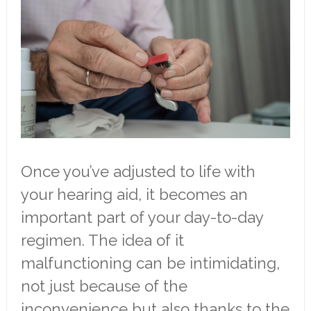
Once you’ve adjusted to life with
your hearing aid, it becomes an
important part of your day-to-day
regimen. The idea of it
malfunctioning can be intimidating,
not just because of the
inconvenience but also thanks to the