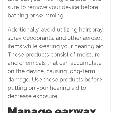
sure to remove your device before
bathing or swimming.
Additionally, avoid utilizing hairspray,
spray deodorants, and other aerosol
items while wearing your hearing aid.
These products consist of moisture
and chemicals that can accumulate
on the device, causing long-term
damage. Use these products before
putting on your hearing aid to
decrease exposure.
Manage earwax