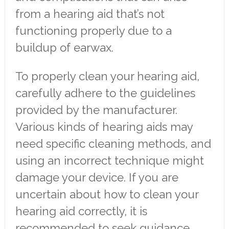
from a hearing aid that’s not
functioning properly due to a
buildup of earwax.
To properly clean your hearing aid,
carefully adhere to the guidelines
provided by the manufacturer.
Various kinds of hearing aids may
need specific cleaning methods, and
using an incorrect technique might
damage your device. If you are
uncertain about how to clean your
hearing aid correctly, it is
recommended to seek guidance