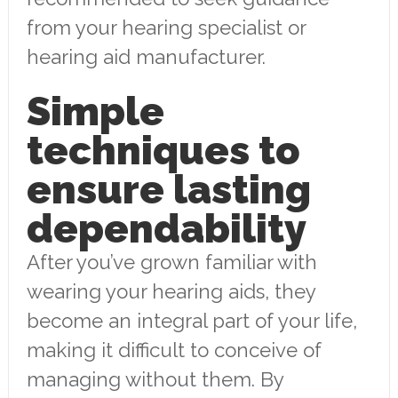
from your hearing specialist or
hearing aid manufacturer.
Simple
techniques to
ensure lasting
dependability
After you’ve grown familiar with
wearing your hearing aids, they
become an integral part of your life,
making it difficult to conceive of
managing without them. By