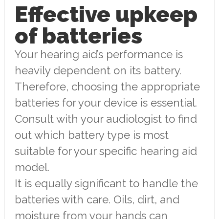
Effective upkeep
of batteries
Your hearing aid’s performance is
heavily dependent on its battery.
Therefore, choosing the appropriate
batteries for your device is essential.
Consult with your audiologist to find
out which battery type is most
suitable for your specific hearing aid
model.
It is equally significant to handle the
batteries with care. Oils, dirt, and
moisture from your hands can