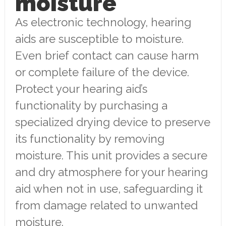
moisture
As electronic technology, hearing
aids are susceptible to moisture.
Even brief contact can cause harm
or complete failure of the device.
Protect your hearing aid’s
functionality by purchasing a
specialized drying device to preserve
its functionality by removing
moisture. This unit provides a secure
and dry atmosphere for your hearing
aid when not in use, safeguarding it
from damage related to unwanted
moisture.