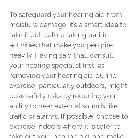
To safeguard your hearing aid from
moisture damage, it’s a smart idea to
take it out before taking part in
activities that make you perspire
heavily. Having said that, consult
your hearing specialist first, as
removing your hearing aid during
exercise, particularly outdoors, might
pose safety risks by reducing your
ability to hear external sounds like
traffic or alarms. If possible, choose to
exercise indoors where it is safer to
take out your hearing aid, and make