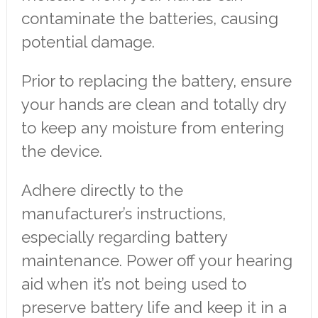
contaminate the batteries, causing
potential damage.
Prior to replacing the battery, ensure
your hands are clean and totally dry
to keep any moisture from entering
the device.
Adhere directly to the
manufacturer’s instructions,
especially regarding battery
maintenance. Power off your hearing
aid when it’s not being used to
preserve battery life and keep it in a