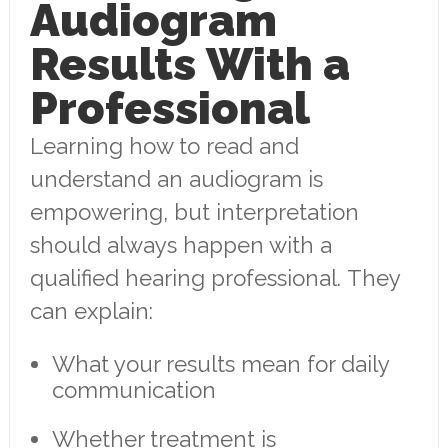
Audiogram
Results With a
Professional
Learning how to read and
understand an audiogram is
empowering, but interpretation
should always happen with a
qualified hearing professional. They
can explain:
What your results mean for daily
communication
Whether treatment is