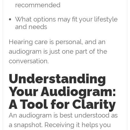
recommended
What options may fit your lifestyle
and needs
Hearing care is personal, and an
audiogram is just one part of the
conversation.
Understanding
Your Audiogram:
A Tool for Clarity
An audiogram is best understood as
a snapshot. Receiving it helps you