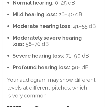
Normal hearing:
0–25 dB
Mild hearing loss:
26–40 dB
Moderate hearing loss:
41–55 dB
Moderately severe hearing
loss:
56–70 dB
Severe hearing loss:
71–90 dB
Profound hearing loss:
90+ dB
Your audiogram may show different
levels at different pitches, which
is very common.