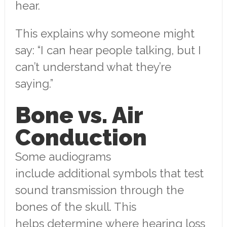
hear.
This explains why someone might
say: “I can hear people talking, but I
can’t understand what they’re
saying.”
Bone vs. Air
Conduction
Some audiograms
include additional symbols that test
sound transmission through the
bones of the skull. This
helps determine where hearing loss