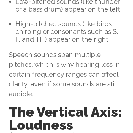
Low-pitched sounds (like thunder
or a bass drum) appear on the left
High-pitched sounds (like birds
chirping or consonants such as S,
F, and TH) appear on the right
Speech sounds span multiple
pitches, which is why hearing loss in
certain frequency ranges can affect
clarity, even if some sounds are still
audible.
The Vertical Axis:
Loudness