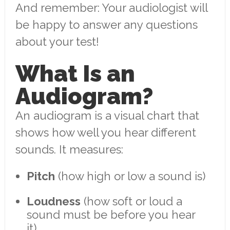
And remember: Your audiologist will
be happy to answer any questions
about your test!
What Is an
Audiogram?
An audiogram is a visual chart that
shows how well you hear different
sounds. It measures:
Pitch
(how high or low a sound is)
Loudness
(how soft or loud a
sound must be before you hear
it)