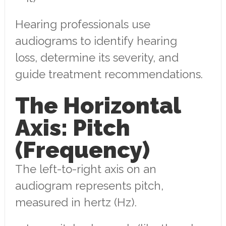
Hearing professionals use
audiograms to identify hearing
loss, determine its severity, and
guide treatment recommendations.
The Horizontal
Axis: Pitch
(Frequency)
The left-to-right axis on an
audiogram represents pitch,
measured in hertz (Hz).