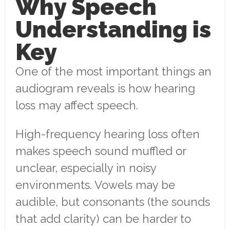
Why Speech
Understanding is
Key
One of the most important things an
audiogram reveals is how hearing
loss may affect speech.
High-frequency hearing loss often
makes speech sound muffled or
unclear, especially in noisy
environments. Vowels may be
audible, but consonants (the sounds
that add clarity) can be harder to