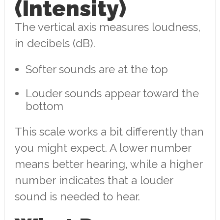
(Intensity)
The vertical axis measures loudness,
in decibels (dB).
Softer sounds are at the top
Louder sounds appear toward the
bottom
This scale works a bit differently than
you might expect. A lower number
means better hearing, while a higher
number indicates that a louder
sound is needed to hear.