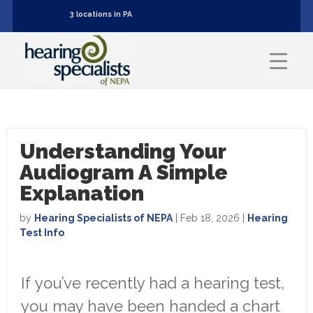
3 locations in PA
Understanding Your
Audiogram A Simple
Explanation
by
Hearing Specialists of NEPA
|
Feb 18, 2026
|
Hearing
Test Info
If you’ve recently had a hearing test,
you may have been handed a chart