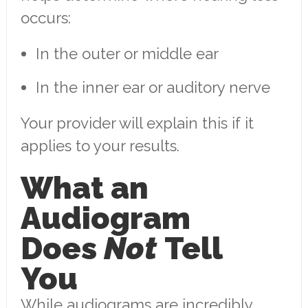
occurs:
In the outer or middle ear
In the inner ear or auditory nerve
Your provider will explain this if it
applies to your results.
What an
Audiogram
Does
Not
Tell
You
While audiograms are incredibly