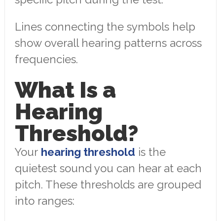
Lines connecting the symbols help
show overall hearing patterns across
frequencies.
What Is a
Hearing
Threshold?
Your
hearing threshold
is the
quietest sound you can hear at each
pitch. These thresholds are grouped
into ranges: