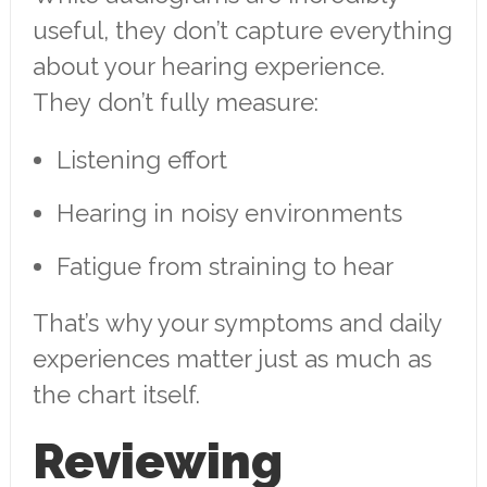
useful, they don’t capture everything
about your hearing experience.
They don’t fully measure:
Listening effort
Hearing in noisy environments
Fatigue from straining to hear
That’s why your symptoms and daily
experiences matter just as much as
the chart itself.
Reviewing