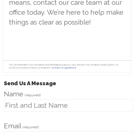
means, contact our care team at our
office today. We’re here to help make
things as clear as possible!
The site information is for educational and informational purposes only and does not constitute medical advice. To
receive personalized advice or treatment,
schedule an appointment.
Send Us A Message
Name
(required)
Email
(required)