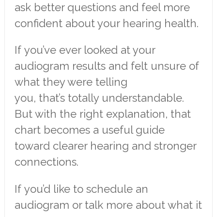
ask better questions and feel more
confident about your hearing health.
If you’ve ever looked at your
audiogram results and felt unsure of
what they were telling
you, that’s totally understandable.
But with the right explanation, that
chart becomes a useful guide
toward clearer hearing and stronger
connections.
If you’d like to schedule an
audiogram or talk more about what it