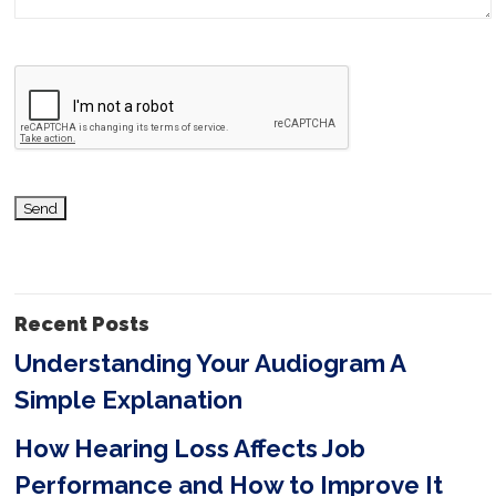
a
v
e
t
h
i
s
f
i
Recent Posts
e
Understanding Your Audiogram A
l
Simple Explanation
d
e
How Hearing Loss Affects Job
m
Performance and How to Improve It