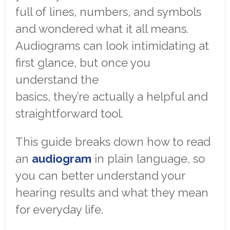
full of lines, numbers, and symbols
and wondered what it all means.
Audiograms can look intimidating at
first glance, but once you
understand the
basics, they’re actually a helpful and
straightforward tool.
This guide breaks down how to read
an
audiogram
in plain language, so
you can better understand your
hearing results and what they mean
for everyday life.