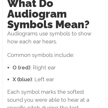
What Do
Audiogram
Symbols Mean?
Audiograms use symbols to show
how each ear hears.
Common symbols include:
O (red)
: Right ear
X (blue)
: Left ear
Each symbol marks the softest
sound you were able to hear at a
specific pitch during the test.