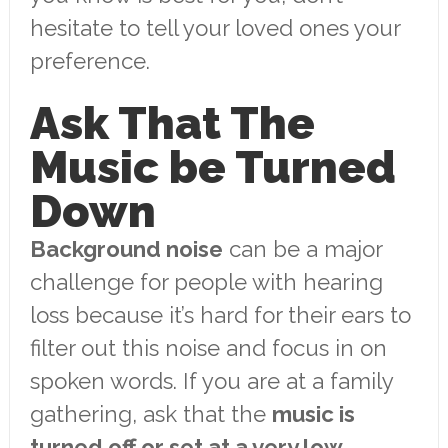
hesitate to tell your loved ones your
preference.
Ask That The
Music be Turned
Down
Background noise
can be a major
challenge for people with hearing
loss because it’s hard for their ears to
filter out this noise and focus in on
spoken words. If you are at a family
gathering, ask that the
music is
turned off or set at a very low