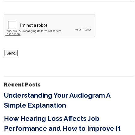
v
e
t
h
i
s
f
i
Recent Posts
e
Understanding Your Audiogram A
l
Simple Explanation
d
e
How Hearing Loss Affects Job
m
Performance and How to Improve It