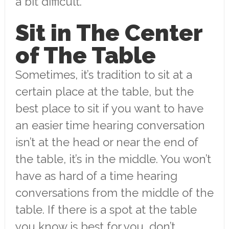
a bit difficult.
Sit in The Center
of The Table
Sometimes, it’s tradition to sit at a
certain place at the table, but the
best place to sit if you want to have
an easier time hearing conversation
isn’t at the head or near the end of
the table, it’s in the middle. You won’t
have as hard of a time hearing
conversations from the middle of the
table. If there is a spot at the table
you know is best for you, don’t