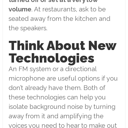
volume
. At restaurants, ask to be
seated away from the kitchen and
the speakers.
Think About New
Technologies
An FM system or a directional
microphone are useful options if you
don’t already have them. Both of
these technologies can help you
isolate background noise by turning
away from it and amplifying the
voices you need to hear to make out