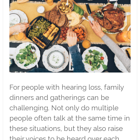
For people with hearing loss, family
dinners and gatherings can be
challenging. Not only do multiple
people often talk at the same time in
these situations, but they also raise
their voices to be heard over each