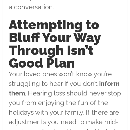
a conversation.
Attempting to
Bluff Your Way
Through Isn’t
Good Plan
Your loved ones won’t know you’re
struggling to hear if you don’t
inform
them
. Hearing loss should never stop
you from enjoying the fun of the
holidays with your family. If there are
adjustments you need to make mid-