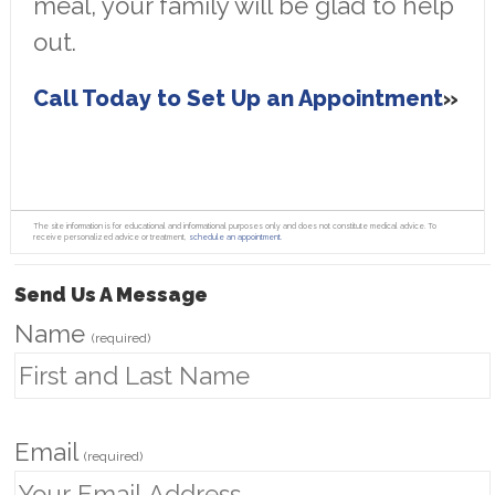
meal, your family will be glad to help
out.
Call Today to Set Up an Appointment
The site information is for educational and informational purposes only and does not constitute medical advice. To
receive personalized advice or treatment,
schedule an appointment.
Send Us A Message
Name
(required)
Email
(required)