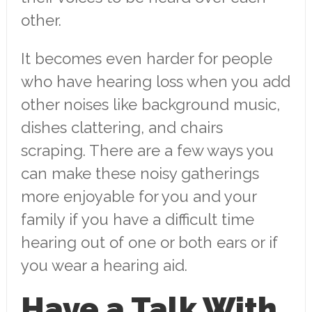
other.
It becomes even harder for people
who have hearing loss when you add
other noises like background music,
dishes clattering, and chairs
scraping. There are a few ways you
can make these noisy gatherings
more enjoyable for you and your
family if you have a difficult time
hearing out of one or both ears or if
you wear a hearing aid.
Have a Talk With