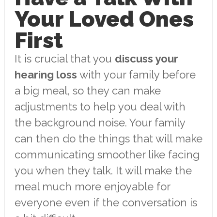
Your Loved Ones
First
It is crucial that you
discuss your
hearing loss
with your family before
a big meal, so they can make
adjustments to help you deal with
the background noise. Your family
can then do the things that will make
communicating smoother like facing
you when they talk. It will make the
meal much more enjoyable for
everyone even if the conversation is