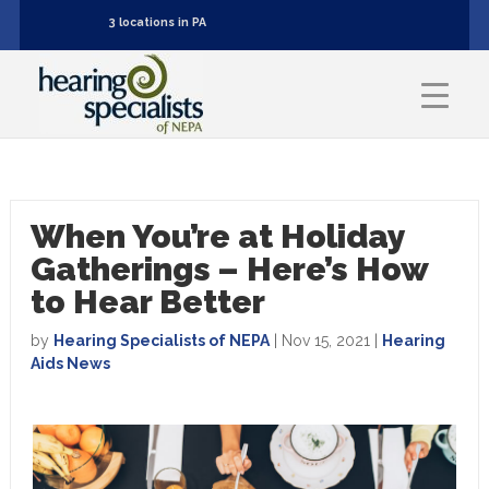
3 locations in PA
When You’re at Holiday
Gatherings – Here’s How
to Hear Better
by
Hearing Specialists of NEPA
|
Nov 15, 2021
|
Hearing
Aids News