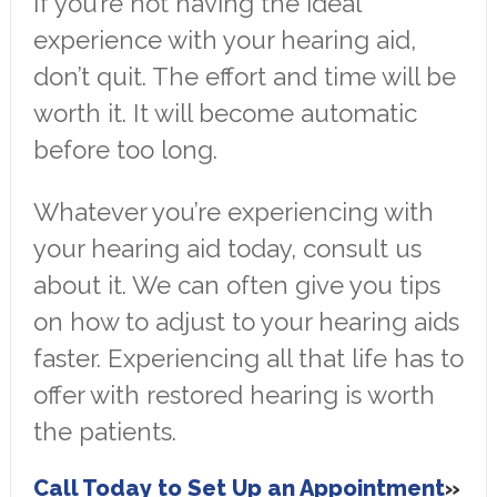
If you’re not having the ideal
experience with your hearing aid,
don’t quit. The effort and time will be
worth it. It will become automatic
before too long.
Whatever you’re experiencing with
your hearing aid today, consult us
about it. We can often give you tips
on how to adjust to your hearing aids
faster. Experiencing all that life has to
offer with restored hearing is worth
the patients.
Call Today to Set Up an Appointment