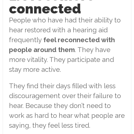
connected
People who have had their ability to
hear restored with a hearing aid
frequently
feel reconnected with
people around them
. They have
more vitality. They participate and
stay more active.
They find their days filled with less
discouragement over their failure to
hear. Because they don’t need to
work as hard to hear what people are
saying, they feel less tired.