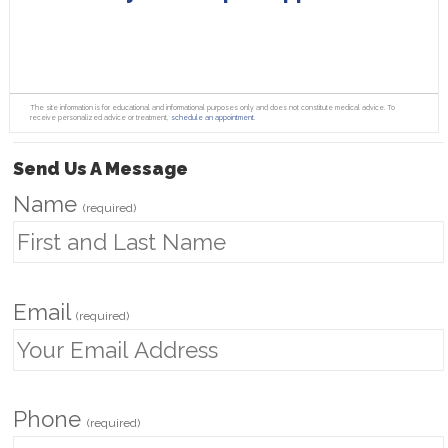
The site information is for educational and informational purposes only and does not constitute medical advice. To
receive personalized advice or treatment,
schedule an appointment.
Send Us A Message
Name
(required)
Email
(required)
Phone
(required)