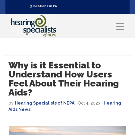
3 locations in PA
Why is it Essential to
Understand How Users
Feel About Their Hearing
Aids?
by
Hearing Specialists of NEPA
|
Oct 4, 2023
|
Hearing
Aids News