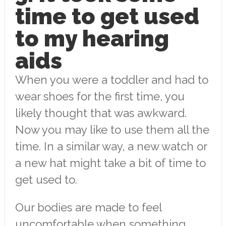
time to get used
to my hearing
aids
When you were a toddler and had to
wear shoes for the first time, you
likely thought that was awkward.
Now you may like to use them all the
time. In a similar way, a new watch or
a new hat might take a bit of time to
get used to.
Our bodies are made to feel
uncomfortable when something