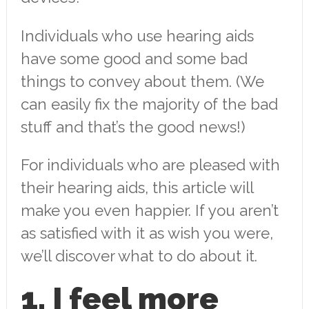
Individuals who use hearing aids
have some good and some bad
things to convey about them. (We
can easily fix the majority of the bad
stuff and that’s the good news!)
For individuals who are pleased with
their hearing aids, this article will
make you even happier. If you aren’t
as satisfied with it as wish you were,
we’ll discover what to do about it.
1. I feel more