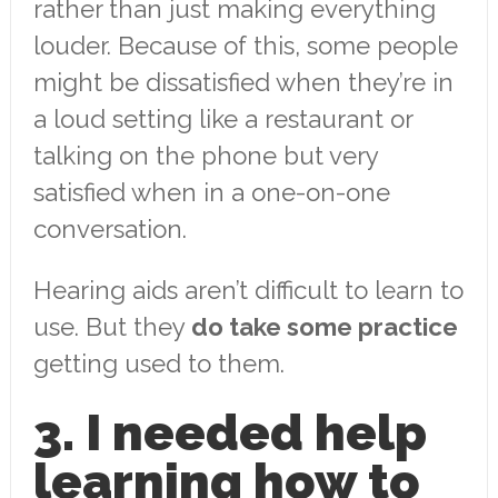
rather than just making everything
louder. Because of this, some people
might be dissatisfied when they’re in
a loud setting like a restaurant or
talking on the phone but very
satisfied when in a one-on-one
conversation.
Hearing aids aren’t difficult to learn to
use. But they
do take some practice
getting used to them.
3. I needed help
learning how to