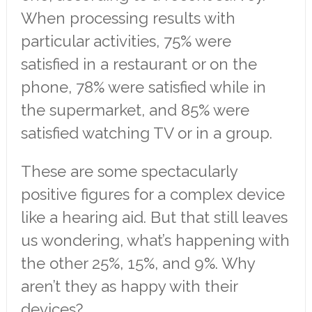
When processing results with
particular activities, 75% were
satisfied in a restaurant or on the
phone, 78% were satisfied while in
the supermarket, and 85% were
satisfied watching TV or in a group.
These are some spectacularly
positive figures for a complex device
like a hearing aid. But that still leaves
us wondering, what’s happening with
the other 25%, 15%, and 9%. Why
aren’t they as happy with their
devices?