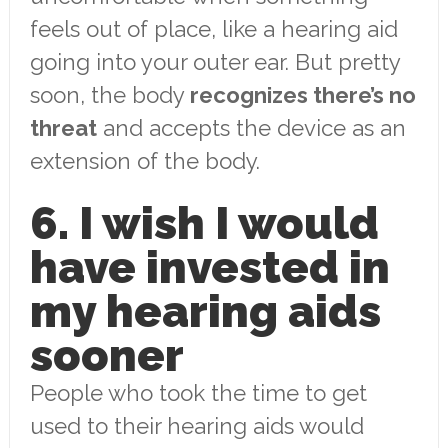
feels out of place, like a hearing aid
going into your outer ear. But pretty
soon, the body
recognizes there’s no
threat
and accepts the device as an
extension of the body.
6. I wish I would
have invested in
my hearing aids
sooner
People who took the time to get
used to their hearing aids would