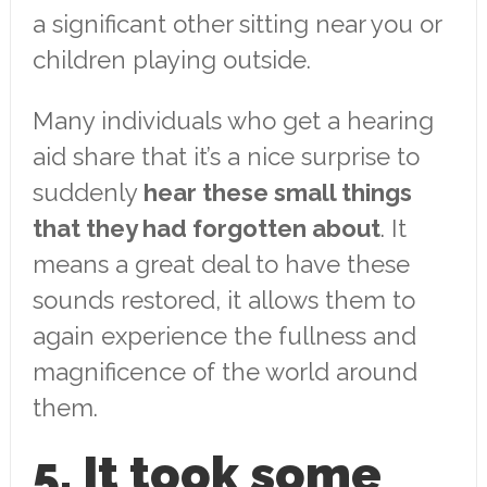
a significant other sitting near you or
children playing outside.
Many individuals who get a hearing
aid share that it’s a nice surprise to
suddenly
hear these small things
that they had forgotten about
. It
means a great deal to have these
sounds restored, it allows them to
again experience the fullness and
magnificence of the world around
them.
5. It took some