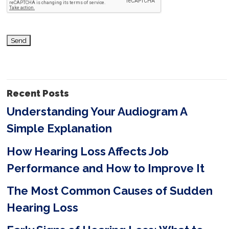
h
i
s
f
i
Recent Posts
e
Understanding Your Audiogram A
l
Simple Explanation
d
e
How Hearing Loss Affects Job
m
Performance and How to Improve It
p
The Most Common Causes of Sudden
t
Hearing Loss
y