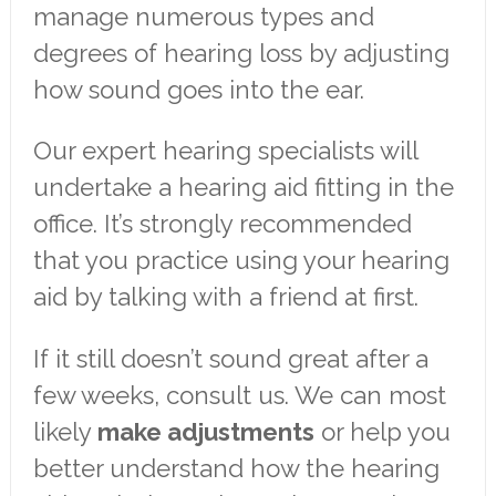
manage numerous types and
degrees of hearing loss by adjusting
how sound goes into the ear.
Our expert hearing specialists will
undertake a hearing aid fitting in the
office. It’s strongly recommended
that you practice using your hearing
aid by talking with a friend at first.
If it still doesn’t sound great after a
few weeks, consult us. We can most
likely
make adjustments
or help you
better understand how the hearing