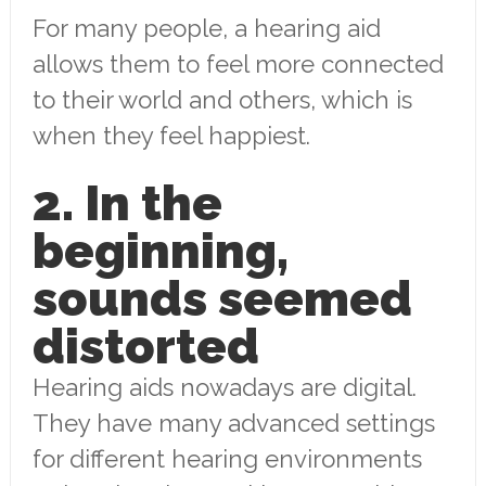
For many people, a hearing aid
allows them to feel more connected
to their world and others, which is
when they feel happiest.
2. In the
beginning,
sounds seemed
distorted
Hearing aids nowadays are digital.
They have many advanced settings
for different hearing environments