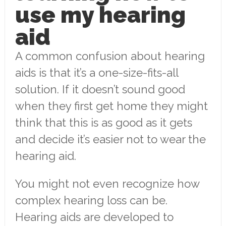
use my hearing
aid
A common confusion about hearing
aids is that it’s a one-size-fits-all
solution. If it doesn’t sound good
when they first get home they might
think that this is as good as it gets
and decide it’s easier not to wear the
hearing aid.
You might not even recognize how
complex hearing loss can be.
Hearing aids are developed to