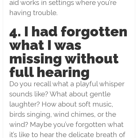
aid works in settings where you’re
having trouble.
4. I had forgotten
what I was
missing without
full hearing
Do you recall what a playful whisper
sounds like? What about gentle
laughter? How about soft music,
birds singing, wind chimes, or the
wind? Maybe you’ve forgotten what
it’s like to hear the delicate breath of