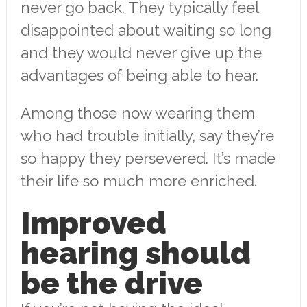
never go back. They typically feel
disappointed about waiting so long
and they would never give up the
advantages of being able to hear.
Among those now wearing them
who had trouble initially, say they’re
so happy they persevered. It’s made
their life so much more enriched.
Improved
hearing should
be the drive