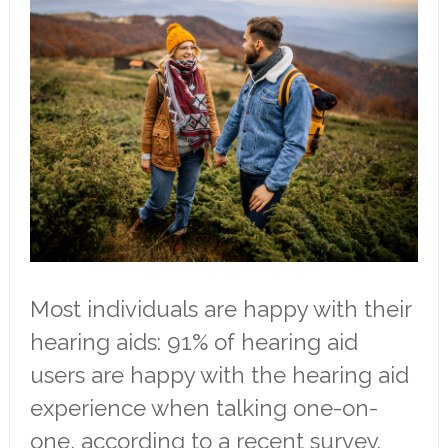
Most individuals are happy with their
hearing aids: 91% of hearing aid
users are happy with the hearing aid
experience when talking one-on-
one, according to a recent survey.