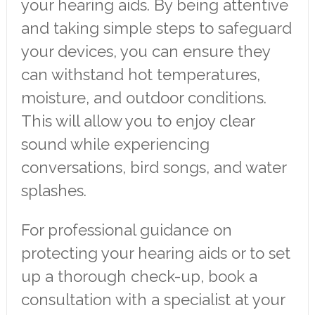
your hearing aids. By being attentive
and taking simple steps to safeguard
your devices, you can ensure they
can withstand hot temperatures,
moisture, and outdoor conditions.
This will allow you to enjoy clear
sound while experiencing
conversations, bird songs, and water
splashes.
For professional guidance on
protecting your hearing aids or to set
up a thorough check-up, book a
consultation with a specialist at your