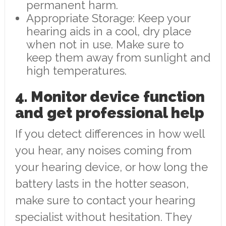
permanent harm.
Appropriate Storage: Keep your
hearing aids in a cool, dry place
when not in use. Make sure to
keep them away from sunlight and
high temperatures.
4. Monitor device function
and get professional help
If you detect differences in how well
you hear, any noises coming from
your hearing device, or how long the
battery lasts in the hotter season,
make sure to contact your hearing
specialist without hesitation. They