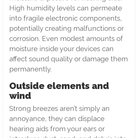
High humidity levels can permeate
into fragile electronic components,
potentially creating malfunctions or
corrosion. Even modest amounts of
moisture inside your devices can
affect sound quality or damage them
permanently.
Outside elements and
wind
Strong breezes aren’t simply an
annoyance, they can displace
hearing aids from your ears or