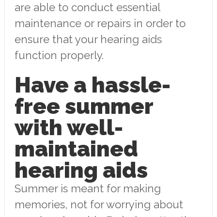
are able to conduct essential
maintenance or repairs in order to
ensure that your hearing aids
function properly.
Have a hassle-
free summer
with well-
maintained
hearing aids
Summer is meant for making
memories, not for worrying about