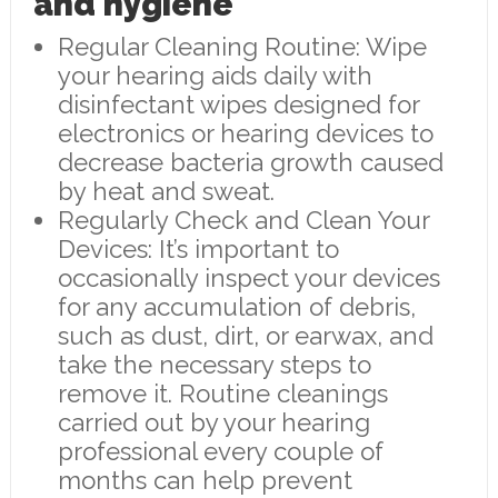
and hygiene
Regular Cleaning Routine: Wipe
your hearing aids daily with
disinfectant wipes designed for
electronics or hearing devices to
decrease bacteria growth caused
by heat and sweat.
Regularly Check and Clean Your
Devices: It’s important to
occasionally inspect your devices
for any accumulation of debris,
such as dust, dirt, or earwax, and
take the necessary steps to
remove it. Routine cleanings
carried out by your hearing
professional every couple of
months can help prevent