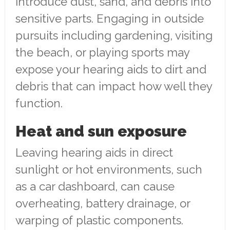
introduce dust, sand, and debris into
sensitive parts. Engaging in outside
pursuits including gardening, visiting
the beach, or playing sports may
expose your hearing aids to dirt and
debris that can impact how well they
function.
Heat and sun exposure
Leaving hearing aids in direct
sunlight or hot environments, such
as a car dashboard, can cause
overheating, battery drainage, or
warping of plastic components.