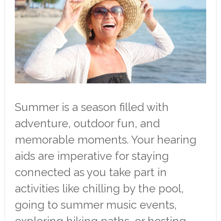
Summer is a season filled with
adventure, outdoor fun, and
memorable moments. Your hearing
aids are imperative for staying
connected as you take part in
activities like chilling by the pool,
going to summer music events,
exploring hiking paths, or hosting