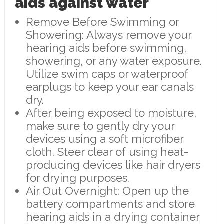
aids against water
Remove Before Swimming or
Showering: Always remove your
hearing aids before swimming,
showering, or any water exposure.
Utilize swim caps or waterproof
earplugs to keep your ear canals
dry.
After being exposed to moisture,
make sure to gently dry your
devices using a soft microfiber
cloth. Steer clear of using heat-
producing devices like hair dryers
for drying purposes.
Air Out Overnight: Open up the
battery compartments and store
hearing aids in a drying container