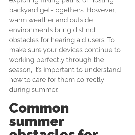
backyard get-togethers. However,
warm weather and outside
environments bring distinct
obstacles for hearing aid users. To
make sure your devices continue to
working perfectly through the
season, it’s important to understand
how to care for them correctly
during summer.
Common
summer
obstacles for