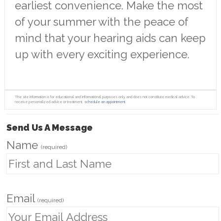
earliest convenience. Make the most
of your summer with the peace of
mind that your hearing aids can keep
up with every exciting experience.
The site information is for educational and informational purposes only and does not constitute medical advice. To
receive personalized advice or treatment,
schedule an appointment.
Send Us A Message
Name
(required)
Email
(required)