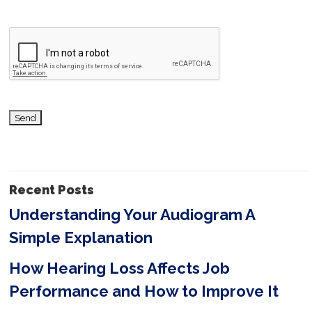
v
e
t
h
i
s
f
i
Recent Posts
e
Understanding Your Audiogram A
l
Simple Explanation
d
e
How Hearing Loss Affects Job
m
Performance and How to Improve It
p