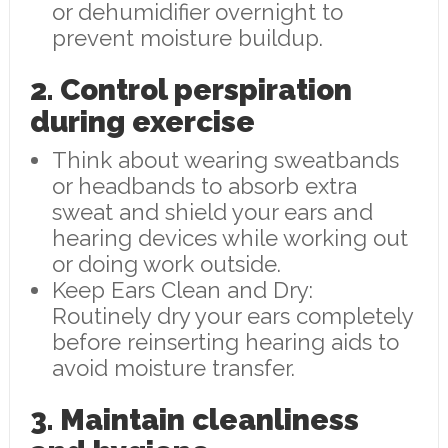
or dehumidifier overnight to
prevent moisture buildup.
2. Control perspiration
during exercise
Think about wearing sweatbands
or headbands to absorb extra
sweat and shield your ears and
hearing devices while working out
or doing work outside.
Keep Ears Clean and Dry:
Routinely dry your ears completely
before reinserting hearing aids to
avoid moisture transfer.
3. Maintain cleanliness