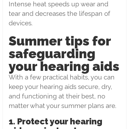
Intense heat speeds up wear and
tear and decreases the lifespan of
devices.
Summer tips for
safeguarding
your hearing aids
With a few practical habits, you can
keep your hearing aids secure, dry,
and functioning at their best, no
matter what your summer plans are.
1. Protect your hearing