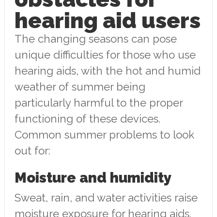
hearing aid users
The changing seasons can pose
unique difficulties for those who use
hearing aids, with the hot and humid
weather of summer being
particularly harmful to the proper
functioning of these devices.
Common summer problems to look
out for:
Moisture and humidity
Sweat, rain, and water activities raise
moisture exposure for hearing aids.