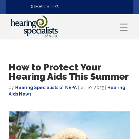
3 locations in PA
How to Protect Your
Hearing Aids This Summer
by
Hearing Specialists of NEPA
|
Jul 10, 2025
|
Hearing
Aids News