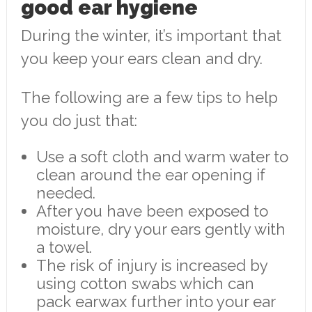
good ear hygiene
During the winter, it’s important that
you keep your ears clean and dry.
The following are a few tips to help
you do just that:
Use a soft cloth and warm water to
clean around the ear opening if
needed.
After you have been exposed to
moisture, dry your ears gently with
a towel.
The risk of injury is increased by
using cotton swabs which can
pack earwax further into your ear