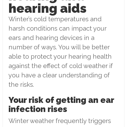
hearing aids
Winter’s cold temperatures and
harsh conditions can impact your
ears and hearing devices in a
number of ways. You will be better
able to protect your hearing health
against the effect of cold weather if
you have a clear understanding of
the risks.
Your risk of getting an ear
infection rises
Winter weather frequently triggers