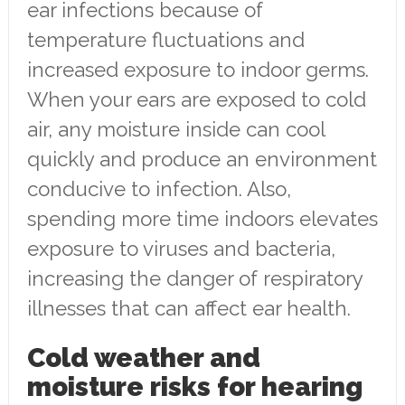
ear infections because of
temperature fluctuations and
increased exposure to indoor germs.
When your ears are exposed to cold
air, any moisture inside can cool
quickly and produce an environment
conducive to infection. Also,
spending more time indoors elevates
exposure to viruses and bacteria,
increasing the danger of respiratory
illnesses that can affect ear health.
Cold weather and
moisture risks for hearing