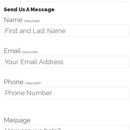
Send Us A Message
Name
(required)
Email
(required)
Phone
(required)
P
Message
l