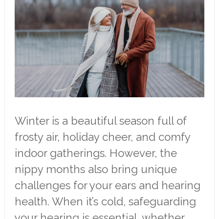
Winter is a beautiful season full of
frosty air, holiday cheer, and comfy
indoor gatherings. However, the
nippy months also bring unique
challenges for your ears and hearing
health. When it’s cold, safeguarding
your hearing is essential, whether