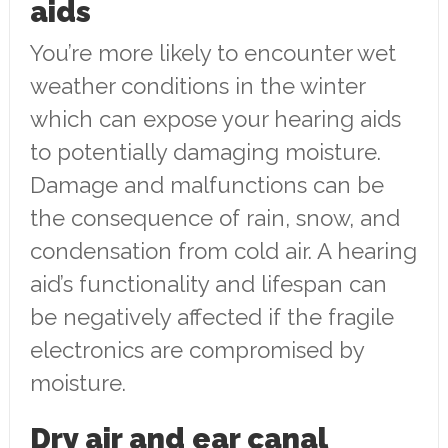
aids
You’re more likely to encounter wet
weather conditions in the winter
which can expose your hearing aids
to potentially damaging moisture.
Damage and malfunctions can be
the consequence of rain, snow, and
condensation from cold air. A hearing
aid’s functionality and lifespan can
be negatively affected if the fragile
electronics are compromised by
moisture.
Dry air and ear canal