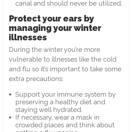
canal and should never be utilized.
Protect your ears by
managing your winter
illnesses
During the winter you’re more
vulnerable to illnesses like the cold
and flu so it’s important to take some
extra precautions:
Support your immune system by
preserving a healthy diet and
staying well hydrated.
If necessary, wear a mask in
crowded places and think about