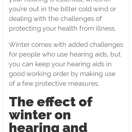
you’re out in the bitter cold wind or
dealing with the challenges of
protecting your health from illness.
Winter comes with added challenges
for people who use hearing aids, but
you can keep your hearing aids in
good working order by making use
of a few protective measures.
The effect of
winter on
hearing and