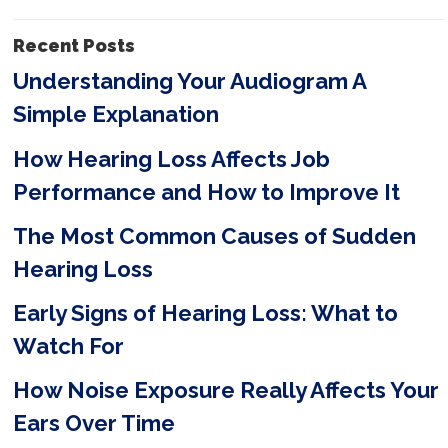
i
Recent Posts
e
Understanding Your Audiogram A
l
Simple Explanation
d
e
How Hearing Loss Affects Job
m
Performance and How to Improve It
p
The Most Common Causes of Sudden
t
Hearing Loss
y
Early Signs of Hearing Loss: What to
.
Watch For
How Noise Exposure Really Affects Your
Ears Over Time