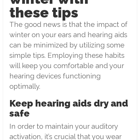
these tips
The good news is that the impact of
winter on your ears and hearing aids
can be minimized by utilizing some
simple tips. Employing these habits
will keep you comfortable and your
hearing devices functioning
optimally.
Keep hearing aids dry and
safe
In order to maintain your auditory
activation, it’s crucial that you wear