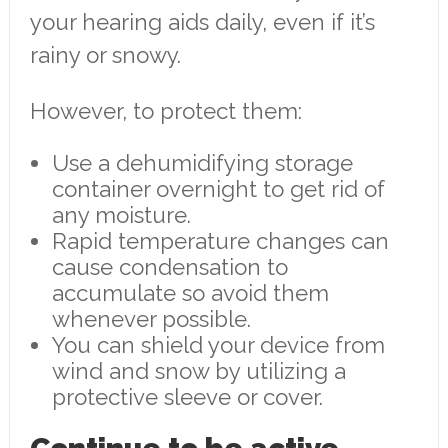
your hearing aids daily, even if it’s
rainy or snowy.
However, to protect them:
Use a dehumidifying storage
container overnight to get rid of
any moisture.
Rapid temperature changes can
cause condensation to
accumulate so avoid them
whenever possible.
You can shield your device from
wind and snow by utilizing a
protective sleeve or cover.