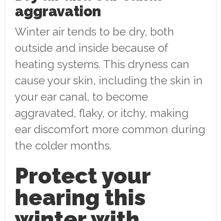
aggravation
Winter air tends to be dry, both
outside and inside because of
heating systems. This dryness can
cause your skin, including the skin in
your ear canal, to become
aggravated, flaky, or itchy, making
ear discomfort more common during
the colder months.
Protect your
hearing this
winter with