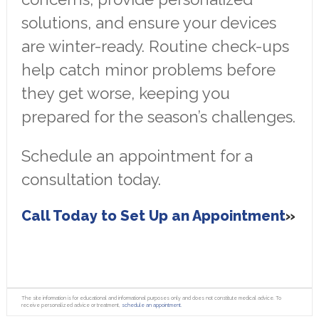
solutions, and ensure your devices
are winter-ready. Routine check-ups
help catch minor problems before
they get worse, keeping you
prepared for the season’s challenges.
Schedule an appointment for a
consultation today.
Call Today to Set Up an Appointment
The site information is for educational and informational purposes only and does not constitute medical advice. To
receive personalized advice or treatment,
schedule an appointment.