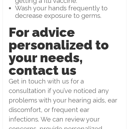
getting a flu vaccine.
Wash your hands frequently to
decrease exposure to germs.
For advice
personalized to
your needs,
contact us
Get in touch with us for a
consultation if you’ve noticed any
problems with your hearing aids, ear
discomfort, or frequent ear
infections. We can review your
concerns, provide personalized