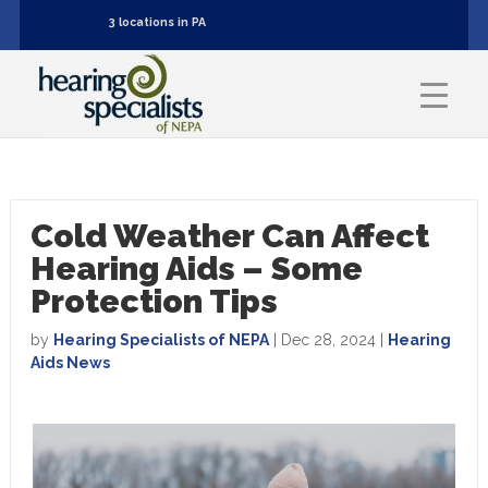
3 locations in PA
Cold Weather Can Affect
Hearing Aids – Some
Protection Tips
by
Hearing Specialists of NEPA
|
Dec 28, 2024
|
Hearing
Aids News