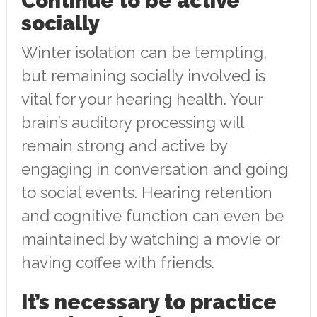
Continue to be active
socially
Winter isolation can be tempting,
but remaining socially involved is
vital for your hearing health. Your
brain’s auditory processing will
remain strong and active by
engaging in conversation and going
to social events. Hearing retention
and cognitive function can even be
maintained by watching a movie or
having coffee with friends.
It’s necessary to practice