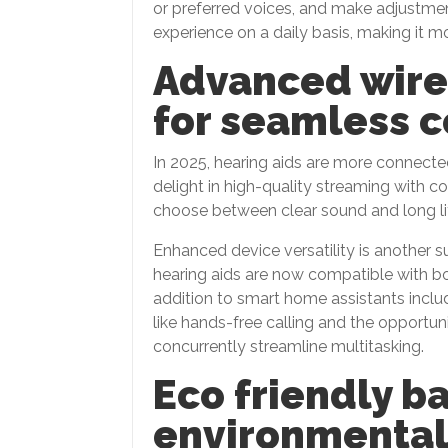
or preferred voices, and make adjustmen
experience on a daily basis, making it m
Advanced wire
for seamless 
In 2025, hearing aids are more connecte
delight in high-quality streaming with co
choose between clear sound and long li
Enhanced device versatility is another
hearing aids are now compatible with b
addition to smart home assistants inclu
like hands-free calling and the opportu
concurrently streamline multitasking.
Eco friendly b
environmentall