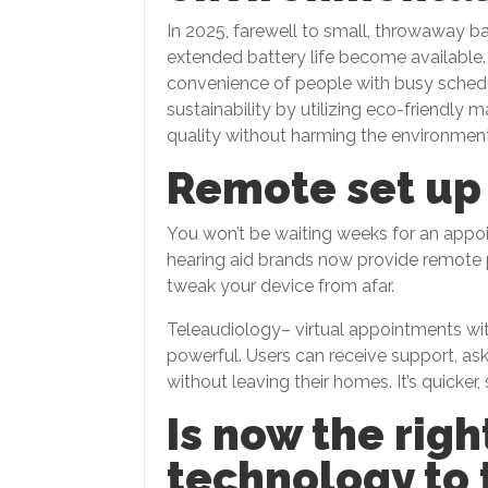
In 2025, farewell to small, throwaway ba
extended battery life become available.
convenience of people with busy schedu
sustainability by utilizing eco-friendly
quality without harming the environment
Remote set up
You won’t be waiting weeks for an appo
hearing aid brands now provide remote 
tweak your device from afar.
Teleaudiology– virtual appointments wi
powerful. Users can receive support, as
without leaving their homes. It’s quicker
Is now the righ
technology to 