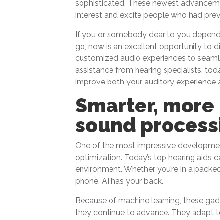
sophisticated. These newest advancemen
interest and excite people who had prev
If you or somebody dear to you depends 
go, now is an excellent opportunity to d
customized audio experiences to seaml
assistance from hearing specialists, tod
improve both your auditory experience and
Smarter, more
sound process
One of the most impressive developments
optimization. Today’s top hearing aids c
environment. Whether you’re in a packed 
phone, AI has your back.
Because of machine learning, these ga
they continue to advance. They adapt to