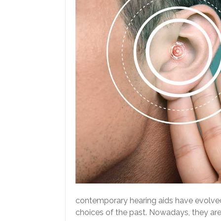
contemporary hearing aids have evolved 
choices of the past. Nowadays, they are 