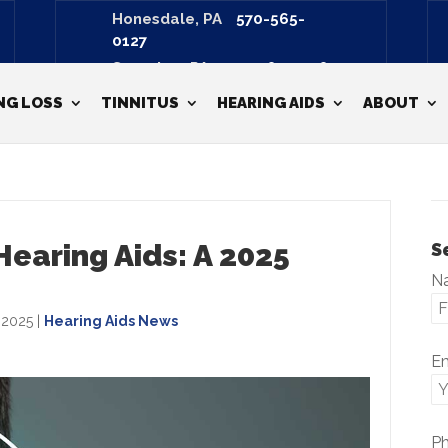
Honesdale, PA
570-565-
0127
Scranton, PA
570-487-3798
NG LOSS
TINNITUS
HEARING AIDS
ABOUT
earing Aids: A 2025
S
N
, 2025
|
Hearing Aids News
E
P