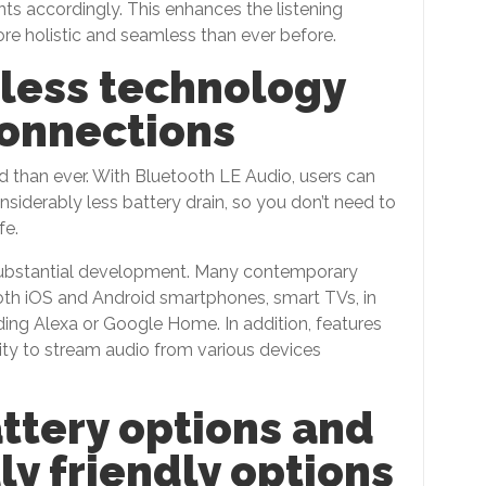
ts accordingly. This enhances the listening
ore holistic and seamless than ever before.
less technology
connections
d than ever. With Bluetooth LE Audio, users can
nsiderably less battery drain, so you don’t need to
fe.
 substantial development. Many contemporary
oth iOS and Android smartphones, smart TVs, in
ding Alexa or Google Home. In addition, features
nity to stream audio from various devices
attery options and
y friendly options