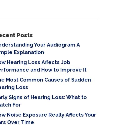
ecent Posts
nderstanding Your Audiogram A
imple Explanation
w Hearing Loss Affects Job
erformance and How to Improve It
he Most Common Causes of Sudden
earing Loss
rly Signs of Hearing Loss: What to
atch For
w Noise Exposure Really Affects Your
ars Over Time