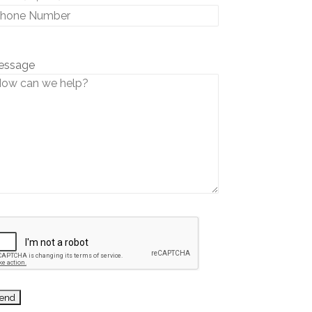
essage