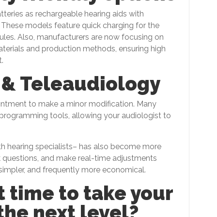
tteries as rechargeable hearing aids with
 These models feature quick charging for the
les. Also, manufacturers are now focusing on
 materials and production methods, ensuring high
.
 & Teleaudiology
intment to make a minor modification. Many
programming tools, allowing your audiologist to
th hearing specialists– has also become more
k questions, and make real-time adjustments
, simpler, and frequently more economical.
t time to take your
the next level?