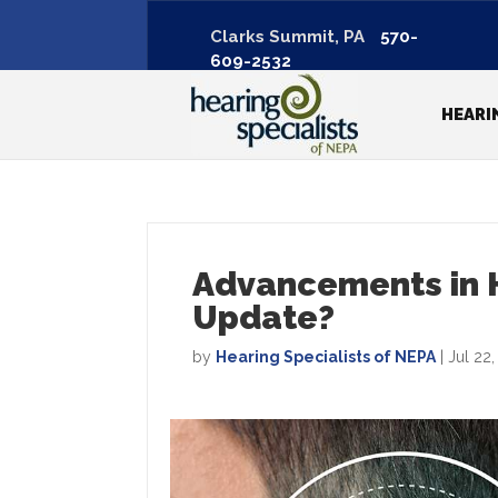
Clarks Summit, PA
570-
609-2532
HEARI
Advancements in H
Update?
by
Hearing Specialists of NEPA
|
Jul 22