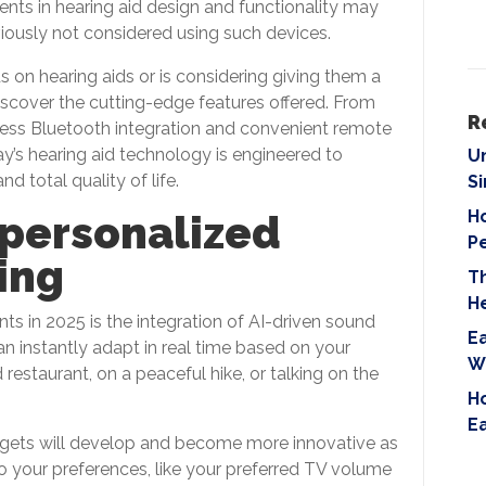
ts in hearing aid design and functionality may
i
iously not considered using such devices.
e
l
on hearing aids or is considering giving them a
d
iscover the cutting-edge features offered. From
e
R
ess Bluetooth integration and convenient remote
m
ay’s hearing aid technology is engineered to
U
p
 total quality of life.
S
t
Ho
 personalized
y
P
.
ing
T
H
 in 2025 is the integration of AI-driven sound
Ea
an instantly adapt in real time based on your
W
restaurant, on a peaceful hike, or talking on the
Ho
E
dgets will develop and become more innovative as
 your preferences, like your preferred TV volume