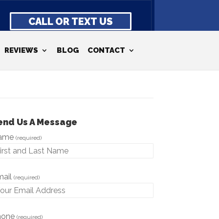
CALL OR TEXT US
REVIEWS
BLOG
CONTACT
end Us A Message
ame
(required)
mail
(required)
hone
(required)