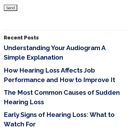
i
s
f
i
Recent Posts
e
Understanding Your Audiogram A
l
Simple Explanation
d
e
How Hearing Loss Affects Job
m
Performance and How to Improve It
p
The Most Common Causes of Sudden
t
Hearing Loss
y
Early Signs of Hearing Loss: What to
.
Watch For