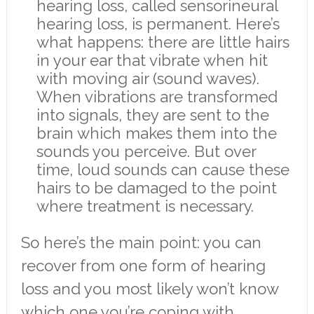
hearing loss, called sensorineural
hearing loss, is permanent. Here’s
what happens: there are little hairs
in your ear that vibrate when hit
with moving air (sound waves).
When vibrations are transformed
into signals, they are sent to the
brain which makes them into the
sounds you perceive. But over
time, loud sounds can cause these
hairs to be damaged to the point
where treatment is necessary.
So here’s the main point: you can
recover from one form of hearing
loss and you most likely won’t know
which one you’re coping with