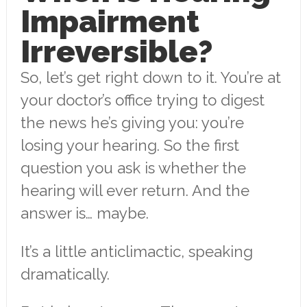
Impairment
Irreversible?
So, let’s get right down to it. You’re at
your doctor’s office trying to digest
the news he’s giving you: you’re
losing your hearing. So the first
question you ask is whether the
hearing will ever return. And the
answer is… maybe.
It’s a little anticlimactic, speaking
dramatically.