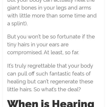
giant bones in your legs and arms
with little more than some time and
a splint).
But you won’t be so fortunate if the
tiny hairs in your ears are
compromised. At least, so far.
It’s truly regrettable that your body
can pull off such fantastic feats of
healing but can’t regenerate these
little hairs. So what’s the deal?
When is Hearing