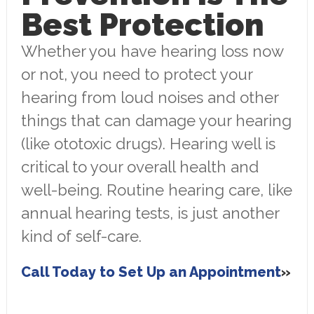
Best Protection
Whether you have hearing loss now
or not, you need to protect your
hearing from loud noises and other
things that can damage your hearing
(like ototoxic drugs). Hearing well is
critical to your overall health and
well-being. Routine hearing care, like
annual hearing tests, is just another
kind of self-care.
Call Today to Set Up an Appointment