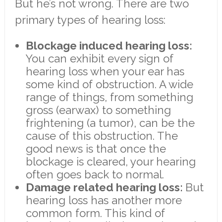
But he’s not wrong. There are two
primary types of hearing loss:
Blockage induced hearing loss:
You can exhibit every sign of
hearing loss when your ear has
some kind of obstruction. A wide
range of things, from something
gross (earwax) to something
frightening (a tumor), can be the
cause of this obstruction. The
good news is that once the
blockage is cleared, your hearing
often goes back to normal.
Damage related hearing loss:
But
hearing loss has another more
common form. This kind of