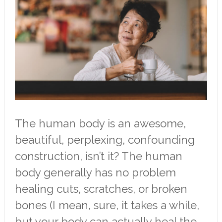
The human body is an awesome,
beautiful, perplexing, confounding
construction, isn’t it? The human
body generally has no problem
healing cuts, scratches, or broken
bones (I mean, sure, it takes a while,
but your body can actually heal the