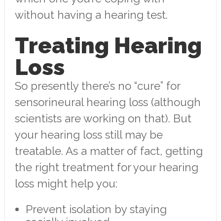
without having a hearing test.
Treating Hearing
Loss
So presently there’s no “cure” for
sensorineural hearing loss (although
scientists are working on that). But
your hearing loss still may be
treatable. As a matter of fact, getting
the right treatment for your hearing
loss might help you:
Prevent isolation by staying