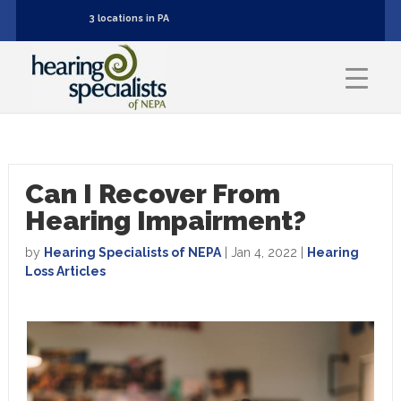
3 locations in PA
Can I Recover From
Hearing Impairment?
by
Hearing Specialists of NEPA
|
Jan 4, 2022
|
Hearing
Loss Articles