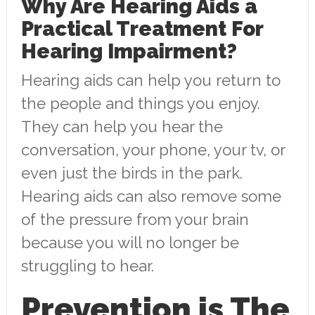
Why Are Hearing Aids a
Practical Treatment For
Hearing Impairment?
Hearing aids can help you return to
the people and things you enjoy.
They can help you hear the
conversation, your phone, your tv, or
even just the birds in the park.
Hearing aids can also remove some
of the pressure from your brain
because you will no longer be
struggling to hear.
Prevention is The