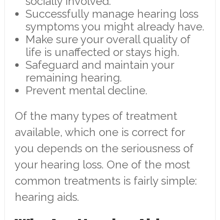
socially involved.
Successfully manage hearing loss
symptoms you might already have.
Make sure your overall quality of
life is unaffected or stays high.
Safeguard and maintain your
remaining hearing.
Prevent mental decline.
Of the many types of treatment
available, which one is correct for
you depends on the seriousness of
your hearing loss. One of the most
common treatments is fairly simple:
hearing aids.