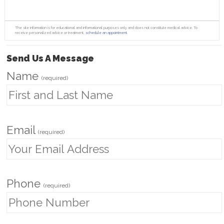
The site information is for educational and informational purposes only and does not constitute medical advice. To
receive personalized advice or treatment,
schedule an appointment.
Send Us A Message
Name
(required)
Email
(required)
Phone
(required)