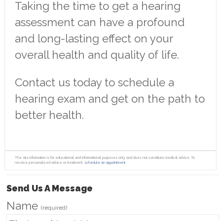
Taking the time to get a hearing
assessment can have a profound
and long-lasting effect on your
overall health and quality of life.
Contact us today to schedule a
hearing exam and get on the path to
better health.
The site information is for educational and informational purposes only and does not constitute medical advice. To
receive personalized advice or treatment,
schedule an appointment.
Send Us A Message
Name
(required)