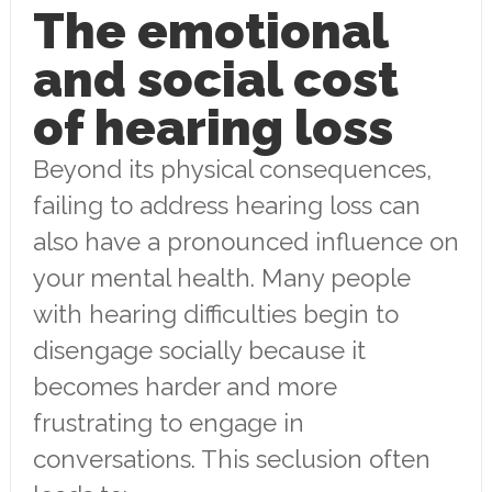
The emotional
and social cost
of hearing loss
Beyond its physical consequences,
failing to address hearing loss can
also have a pronounced influence on
your mental health. Many people
with hearing difficulties begin to
disengage socially because it
becomes harder and more
frustrating to engage in
conversations. This seclusion often