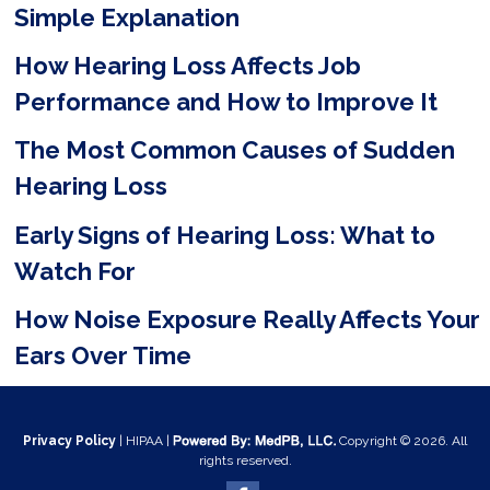
Simple Explanation
d
e
How Hearing Loss Affects Job
m
Performance and How to Improve It
p
The Most Common Causes of Sudden
t
Hearing Loss
y
Early Signs of Hearing Loss: What to
.
Watch For
How Noise Exposure Really Affects Your
Ears Over Time
Privacy Policy
| HIPAA |
Copyright © 2026. All
rights reserved.