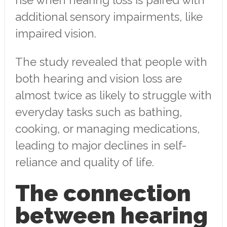
rise when hearing loss is paired with
additional sensory impairments, like
impaired vision.
The study revealed that people with
both hearing and vision loss are
almost twice as likely to struggle with
everyday tasks such as bathing,
cooking, or managing medications,
leading to major declines in self-
reliance and quality of life.
The connection
between hearing