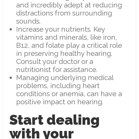
and incredibly adept at reducing
distractions from surrounding
sounds.
Increase your nutrients. Key
vitamins and minerals, like iron,
B12, and folate play a critical role
in preserving healthy hearing.
Consult your doctor or a
nutritionist for assistance.
Managing underlying medical
problems, including heart
conditions or anemia, can have a
positive impact on hearing.
Start dealing
with your