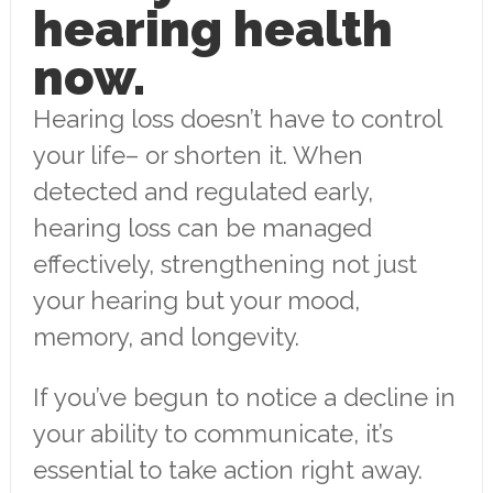
hearing health
now.
Hearing loss doesn’t have to control
your life– or shorten it. When
detected and regulated early,
hearing loss can be managed
effectively, strengthening not just
your hearing but your mood,
memory, and longevity.
If you’ve begun to notice a decline in
your ability to communicate, it’s
essential to take action right away.