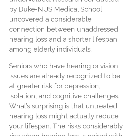
by Duke-NUS Medical School
uncovered a considerable
connection between unaddressed
hearing loss and a shorter lifespan
among elderly individuals.
Seniors who have hearing or vision
issues are already recognized to be
at greater risk for depression,
isolation, and cognitive challenges.
What’s surprising is that untreated
hearing loss might actually reduce
your lifespan. The risks considerably