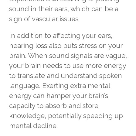
sound in their ears, which can be a
sign of vascular issues.
In addition to affecting your ears,
hearing loss also puts stress on your
brain. When sound signals are vague,
your brain needs to use more energy
to translate and understand spoken
language. Exerting extra mental
energy can hamper your brain’s
capacity to absorb and store
knowledge, potentially speeding up
mental decline.