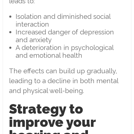
leads to:
Isolation and diminished social
interaction
Increased danger of depression
and anxiety
A deterioration in psychological
and emotional health
The effects can build up gradually,
leading to a decline in both mental
and physical well-being.
Strategy to
improve your