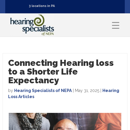
3 locations in PA
Connecting Hearing loss
to a Shorter Life
Expectancy
by
Hearing Specialists of NEPA
|
May 31, 2025
|
Hearing
Loss Articles