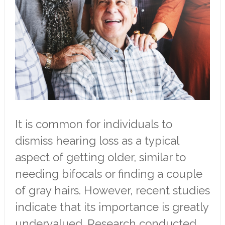
It is common for individuals to
dismiss hearing loss as a typical
aspect of getting older, similar to
needing bifocals or finding a couple
of gray hairs. However, recent studies
indicate that its importance is greatly
undervalued. Research conducted