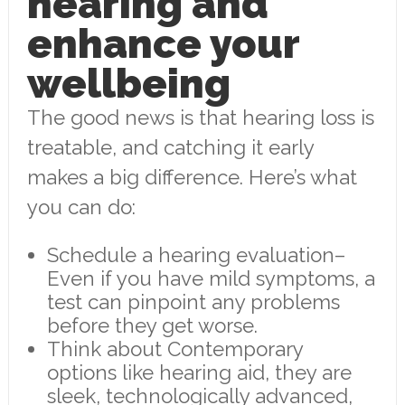
hearing and
enhance your
wellbeing
The good news is that hearing loss is
treatable, and catching it early
makes a big difference. Here’s what
you can do:
Schedule a hearing evaluation–
Even if you have mild symptoms, a
test can pinpoint any problems
before they get worse.
Think about Contemporary
options like hearing aid, they are
sleek, technologically advanced,