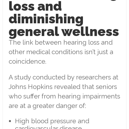
loss and
diminishing
general wellness
The link between hearing loss and
other medical conditions isn’t just a
coincidence.
A study conducted by researchers at
Johns Hopkins revealed that seniors
who suffer from hearing impairments
are at a greater danger of:
High blood pressure and
cardiovascular disease