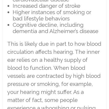
Increased danger of stroke
Higher instances of smoking or
bad lifestyle behaviors
Cognitive decline, including
dementia and Alzheimer’s disease
This is likely due in part to how blood
circulation affects hearing. The inner
ear relies on a healthy supply of
blood to function. When blood
vessels are contracted by high blood
pressure or smoking, for example,
your hearing might suffer. As a
matter of fact, some people
experience a whooshing or pulsing