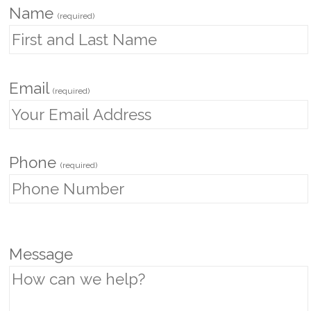
Name
(required)
Email
(required)
Phone
(required)
P
Message
l
e
a