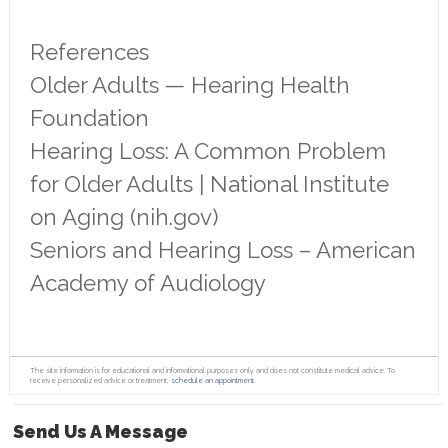
References
Older Adults — Hearing Health
Foundation
Hearing Loss: A Common Problem
for Older Adults | National Institute
on Aging (nih.gov)
Seniors and Hearing Loss – American
Academy of Audiology
The site information is for educational and informational purposes only and does not constitute medical advice. To
receive personalized advice or treatment,
schedule an appointment.
Send Us A Message