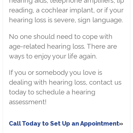
hearing aids, telephone amplifiers, lip
reading, a cochlear implant, or if your
hearing loss is severe, sign language.
No one should need to cope with
age-related hearing loss. There are
ways to enjoy your life again.
If you or somebody you love is
dealing with hearing loss, contact us
today to schedule a hearing
assessment!
Call Today to Set Up an Appointment