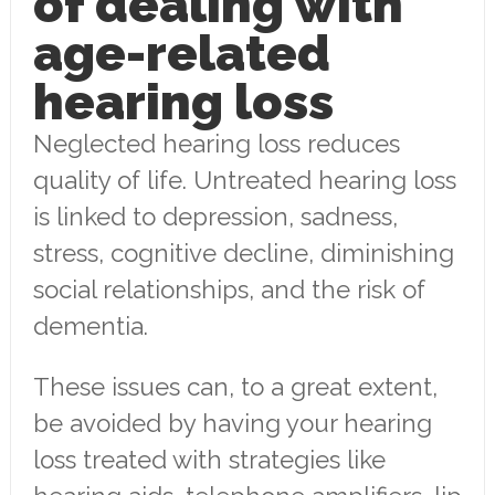
of dealing with
age-related
hearing loss
Neglected hearing loss reduces
quality of life. Untreated hearing loss
is linked to depression, sadness,
stress, cognitive decline, diminishing
social relationships, and the risk of
dementia.
These issues can, to a great extent,
be avoided by having your hearing
loss treated with strategies like