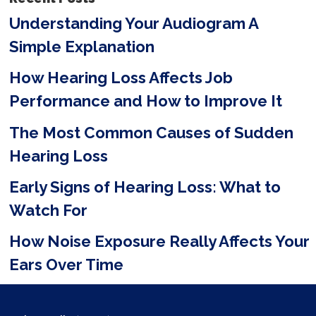
e
Understanding Your Audiogram A
l
Simple Explanation
d
e
How Hearing Loss Affects Job
m
Performance and How to Improve It
p
The Most Common Causes of Sudden
t
Hearing Loss
y
Early Signs of Hearing Loss: What to
.
Watch For
How Noise Exposure Really Affects Your
Ears Over Time