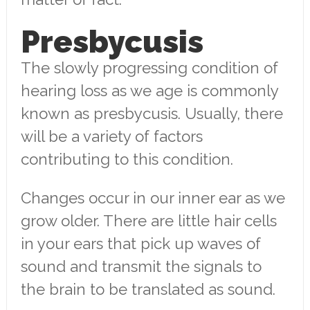
Presbycusis
The slowly progressing condition of
hearing loss as we age is commonly
known as presbycusis. Usually, there
will be a variety of factors
contributing to this condition.
Changes occur in our inner ear as we
grow older. There are little hair cells
in your ears that pick up waves of
sound and transmit the signals to
the brain to be translated as sound.