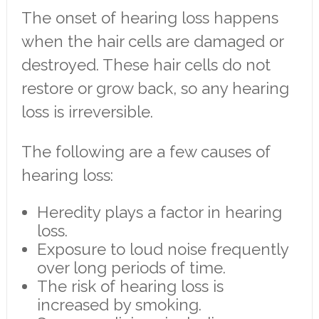
The onset of hearing loss happens
when the hair cells are damaged or
destroyed. These hair cells do not
restore or grow back, so any hearing
loss is irreversible.
The following are a few causes of
hearing loss:
Heredity plays a factor in hearing
loss.
Exposure to loud noise frequently
over long periods of time.
The risk of hearing loss is
increased by smoking.