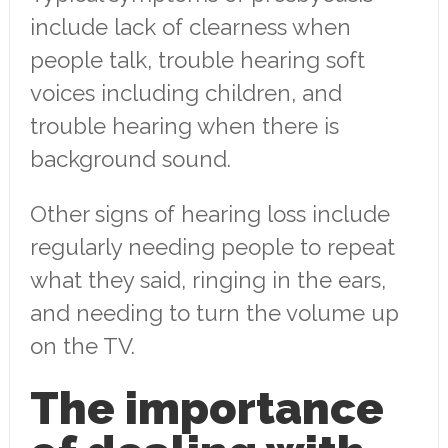
include lack of clearness when
people talk, trouble hearing soft
voices including children, and
trouble hearing when there is
background sound.
Other signs of hearing loss include
regularly needing people to repeat
what they said, ringing in the ears,
and needing to turn the volume up
on the TV.
The importance