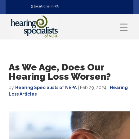
3 locations in PA
As We Age, Does Our
Hearing Loss Worsen?
by
Hearing Specialists of NEPA
|
Feb 29, 2024
|
Hearing
Loss Articles