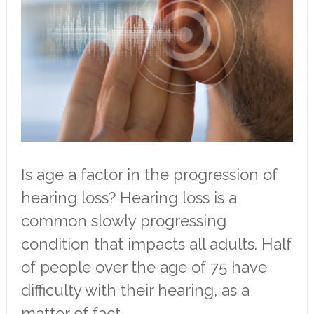
Is age a factor in the progression of
hearing loss? Hearing loss is a
common slowly progressing
condition that impacts all adults. Half
of people over the age of 75 have
difficulty with their hearing, as a
matter of fact.