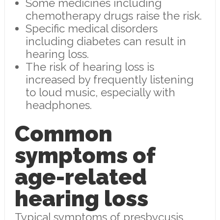
Some medicines including
chemotherapy drugs raise the risk.
Specific medical disorders
including diabetes can result in
hearing loss.
The risk of hearing loss is
increased by frequently listening
to loud music, especially with
headphones.
Common
symptoms of
age-related
hearing loss
Typical symptoms of presbycusis