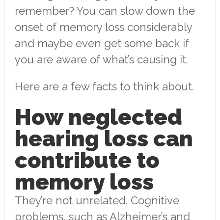
remember? You can slow down the
onset of memory loss considerably
and maybe even get some back if
you are aware of what’s causing it.
Here are a few facts to think about.
How neglected
hearing loss can
contribute to
memory loss
They’re not unrelated. Cognitive
problems, such as Alzheimer’s and