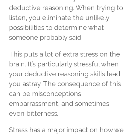
deductive reasoning. When trying to
listen, you eliminate the unlikely
possibilities to determine what
someone probably said.
This puts a lot of extra stress on the
brain. It’s particularly stressful when
your deductive reasoning skills lead
you astray. The consequence of this
can be misconceptions,
embarrassment, and sometimes
even bitterness.
Stress has a major impact on how we