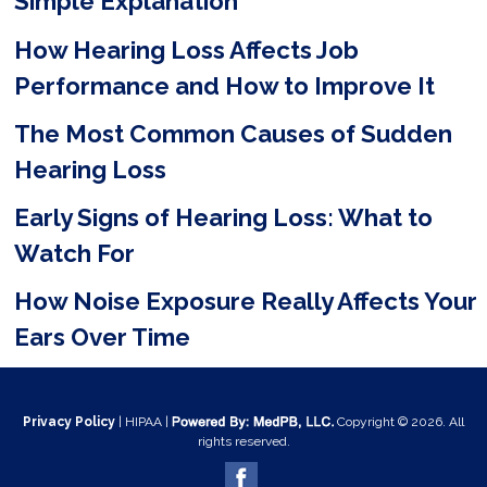
Simple Explanation
d
e
How Hearing Loss Affects Job
m
Performance and How to Improve It
p
The Most Common Causes of Sudden
t
Hearing Loss
y
Early Signs of Hearing Loss: What to
.
Watch For
How Noise Exposure Really Affects Your
Ears Over Time
Privacy Policy
| HIPAA |
Copyright © 2026. All
rights reserved.