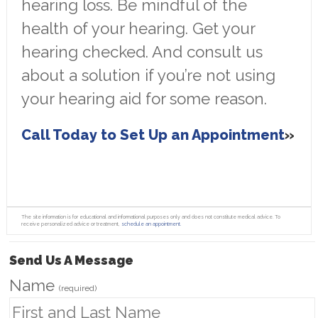
hearing loss. Be mindful of the
health of your hearing. Get your
hearing checked. And consult us
about a solution if you’re not using
your hearing aid for some reason.
Call Today to Set Up an Appointment
The site information is for educational and informational purposes only and does not constitute medical advice. To
receive personalized advice or treatment,
schedule an appointment.
Send Us A Message
Name
(required)