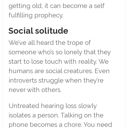
getting old, it can become a self
fulfilling prophecy.
Social solitude
We’ve all heard the trope of
someone who’s so lonely that they
start to lose touch with reality. We
humans are social creatures. Even
introverts struggle when they’re
never with others.
Untreated hearing loss slowly
isolates a person. Talking on the
phone becomes a chore. You need