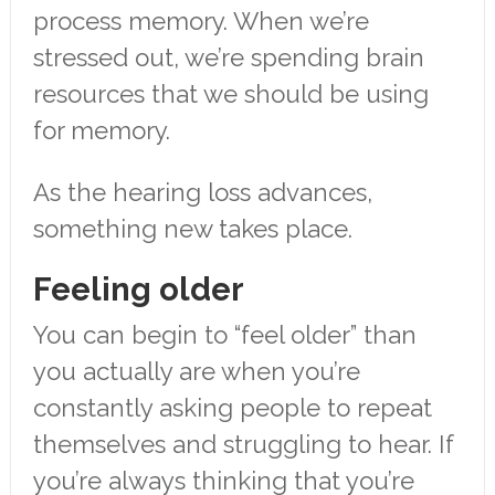
process memory. When we’re
stressed out, we’re spending brain
resources that we should be using
for memory.
As the hearing loss advances,
something new takes place.
Feeling older
You can begin to “feel older” than
you actually are when you’re
constantly asking people to repeat
themselves and struggling to hear. If
you’re always thinking that you’re