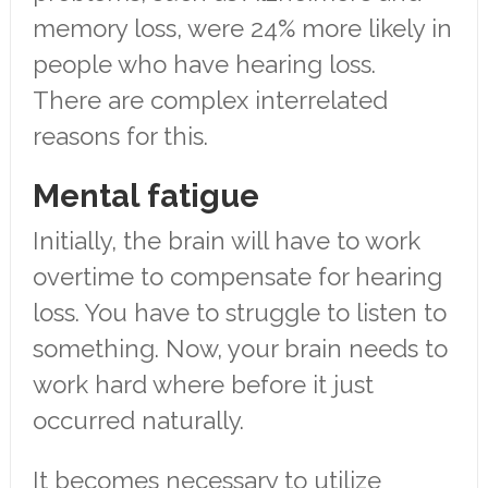
memory loss, were 24% more likely in
people who have hearing loss.
There are complex interrelated
reasons for this.
Mental fatigue
Initially, the brain will have to work
overtime to compensate for hearing
loss. You have to struggle to listen to
something. Now, your brain needs to
work hard where before it just
occurred naturally.
It becomes necessary to utilize