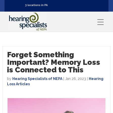
3 locations in PA
Forget Something
Important? Memory Loss
is Connected to This
by
Hearing Specialists of NEPA
|
Jan 26, 2023
|
Hearing
Loss Articles