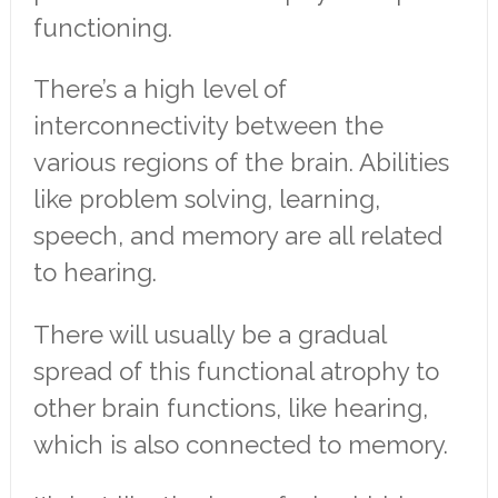
functioning.
There’s a high level of
interconnectivity between the
various regions of the brain. Abilities
like problem solving, learning,
speech, and memory are all related
to hearing.
There will usually be a gradual
spread of this functional atrophy to
other brain functions, like hearing,
which is also connected to memory.