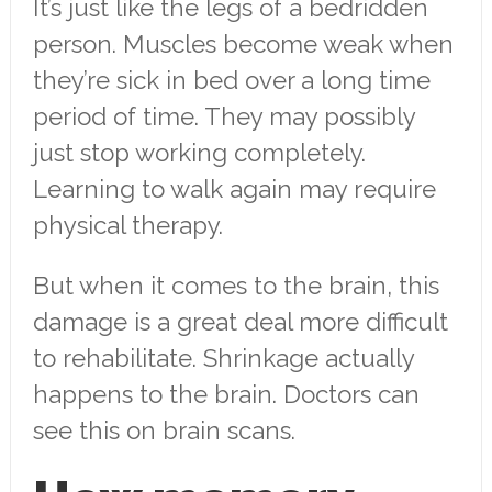
It’s just like the legs of a bedridden
person. Muscles become weak when
they’re sick in bed over a long time
period of time. They may possibly
just stop working completely.
Learning to walk again may require
physical therapy.
But when it comes to the brain, this
damage is a great deal more difficult
to rehabilitate. Shrinkage actually
happens to the brain. Doctors can
see this on brain scans.