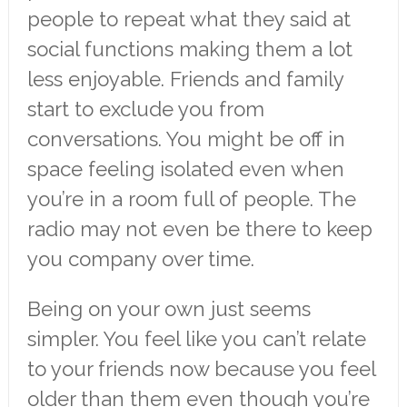
people to repeat what they said at
social functions making them a lot
less enjoyable. Friends and family
start to exclude you from
conversations. You might be off in
space feeling isolated even when
you’re in a room full of people. The
radio may not even be there to keep
you company over time.
Being on your own just seems
simpler. You feel like you can’t relate
to your friends now because you feel
older than them even though you’re