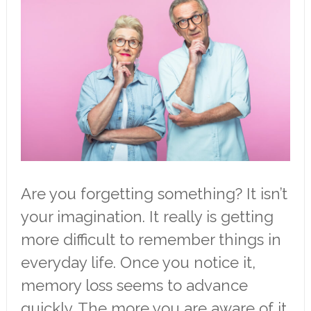
Are you forgetting something? It isn’t
your imagination. It really is getting
more difficult to remember things in
everyday life. Once you notice it,
memory loss seems to advance
quickly. The more you are aware of it,