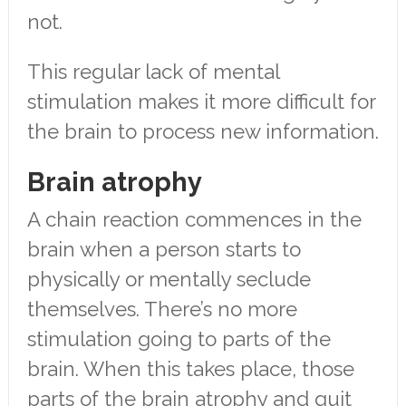
not.
This regular lack of mental
stimulation makes it more difficult for
the brain to process new information.
Brain atrophy
A chain reaction commences in the
brain when a person starts to
physically or mentally seclude
themselves. There’s no more
stimulation going to parts of the
brain. When this takes place, those
parts of the brain atrophy and quit