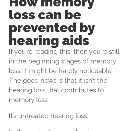
How memory
loss can be
prevented by
hearing aids
If you’re reading this, then you’re still
in the beginning stages of memory
loss. It might be hardly noticeable.
The good news is that it isn’t the
hearing loss that contributes to
memory loss.
It’s untreated hearing loss.