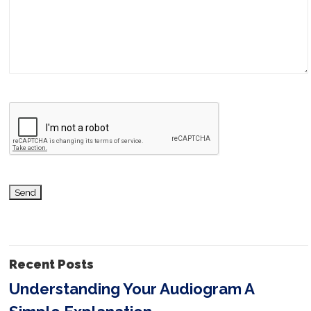
l
e
a
v
e
t
h
i
s
f
i
Recent Posts
e
Understanding Your Audiogram A
l