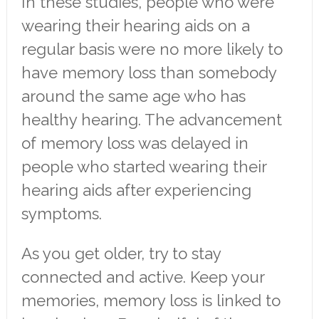
In these studies, people who were
wearing their hearing aids on a
regular basis were no more likely to
have memory loss than somebody
around the same age who has
healthy hearing. The advancement
of memory loss was delayed in
people who started wearing their
hearing aids after experiencing
symptoms.
As you get older, try to stay
connected and active. Keep your
memories, memory loss is linked to