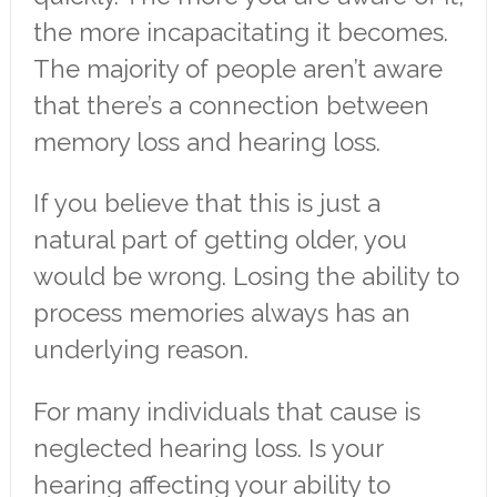
the more incapacitating it becomes.
The majority of people aren’t aware
that there’s a connection between
memory loss and hearing loss.
If you believe that this is just a
natural part of getting older, you
would be wrong. Losing the ability to
process memories always has an
underlying reason.
For many individuals that cause is
neglected hearing loss. Is your
hearing affecting your ability to