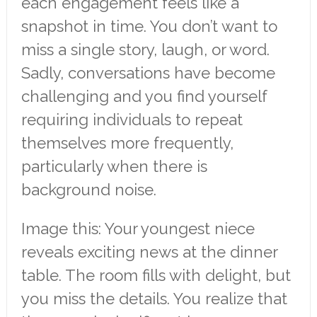
each engagement feels like a
snapshot in time. You don’t want to
miss a single story, laugh, or word.
Sadly, conversations have become
challenging and you find yourself
requiring individuals to repeat
themselves more frequently,
particularly when there is
background noise.
Image this: Your youngest niece
reveals exciting news at the dinner
table. The room fills with delight, but
you miss the details. You realize that