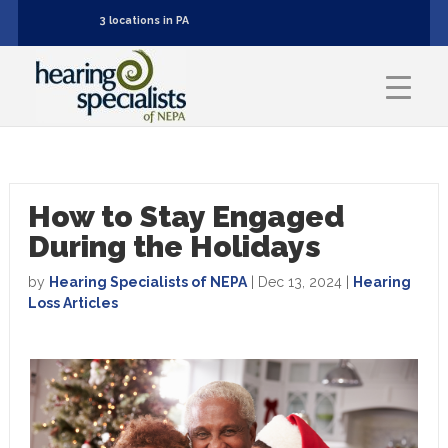
3 locations in PA
How to Stay Engaged
During the Holidays
by
Hearing Specialists of NEPA
|
Dec 13, 2024
|
Hearing
Loss Articles