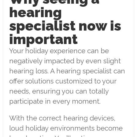
hearing
specialist now is
important
Your holiday experience can be
negatively impacted by even slight
hearing loss. A hearing specialist can
offer solutions customized to your
needs, ensuring you can totally
participate in every moment.
With the correct hearing devices,
loud holiday environments become