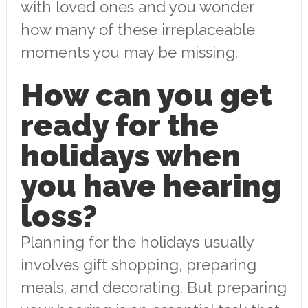
with loved ones and you wonder
how many of these irreplaceable
moments you may be missing.
How can you get
ready for the
holidays when
you have hearing
loss?
Planning for the holidays usually
involves gift shopping, preparing
meals, and decorating. But preparing