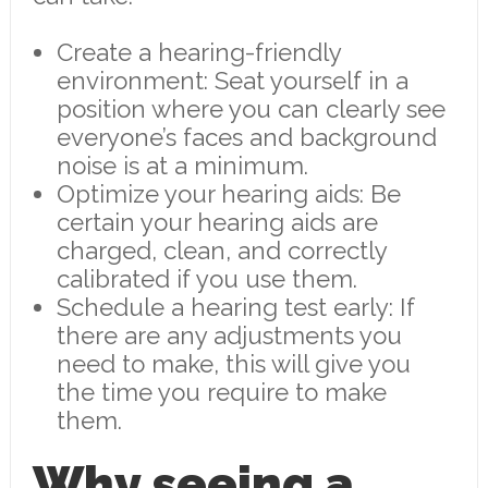
Create a hearing-friendly
environment: Seat yourself in a
position where you can clearly see
everyone’s faces and background
noise is at a minimum.
Optimize your hearing aids: Be
certain your hearing aids are
charged, clean, and correctly
calibrated if you use them.
Schedule a hearing test early: If
there are any adjustments you
need to make, this will give you
the time you require to make
them.
Why seeing a