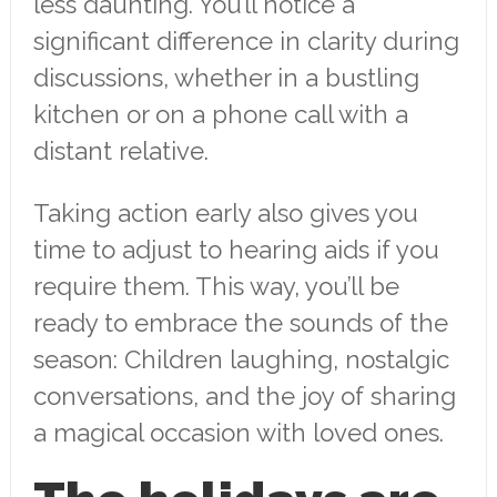
less daunting. You’ll notice a
significant difference in clarity during
discussions, whether in a bustling
kitchen or on a phone call with a
distant relative.
Taking action early also gives you
time to adjust to hearing aids if you
require them. This way, you’ll be
ready to embrace the sounds of the
season: Children laughing, nostalgic
conversations, and the joy of sharing
a magical occasion with loved ones.