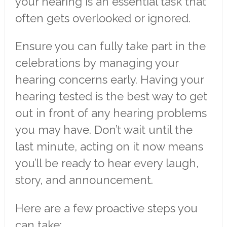
your hearing is an essential task that
often gets overlooked or ignored.
Ensure you can fully take part in the
celebrations by managing your
hearing concerns early. Having your
hearing tested is the best way to get
out in front of any hearing problems
you may have. Don’t wait until the
last minute, acting on it now means
you’ll be ready to hear every laugh,
story, and announcement.
Here are a few proactive steps you
can take: