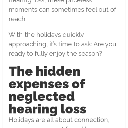
moments can sometimes feel out of
reach.
With the holidays quickly
approaching, it’s time to ask: Are you
ready to fully enjoy the season?
The hidden
expenses of
neglected
hearing loss
Holidays are all about connection,