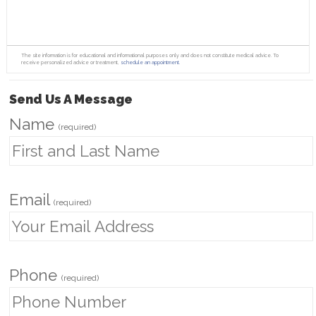
The site information is for educational and informational purposes only and does not constitute medical advice. To
receive personalized advice or treatment,
schedule an appointment.
Send Us A Message
Name
(required)
Email
(required)
Phone
(required)