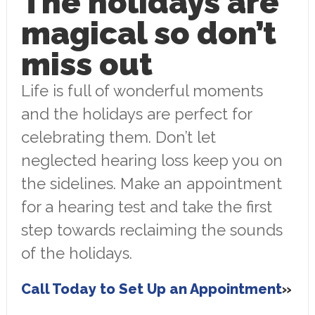
The holidays are
magical so don’t
miss out
Life is full of wonderful moments
and the holidays are perfect for
celebrating them. Don’t let
neglected hearing loss keep you on
the sidelines. Make an appointment
for a hearing test and take the first
step towards reclaiming the sounds
of the holidays.
Call Today to Set Up an Appointment