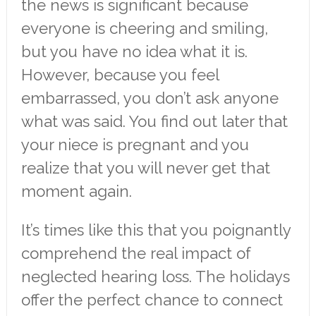
the news is significant because
everyone is cheering and smiling,
but you have no idea what it is.
However, because you feel
embarrassed, you don’t ask anyone
what was said. You find out later that
your niece is pregnant and you
realize that you will never get that
moment again.
It’s times like this that you poignantly
comprehend the real impact of
neglected hearing loss. The holidays
offer the perfect chance to connect