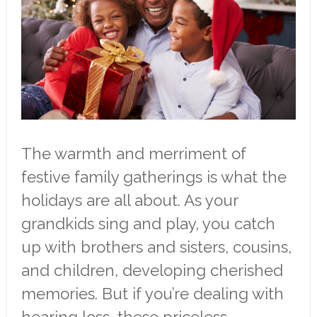
The warmth and merriment of
festive family gatherings is what the
holidays are all about. As your
grandkids sing and play, you catch
up with brothers and sisters, cousins,
and children, developing cherished
memories. But if you’re dealing with
hearing loss, these priceless