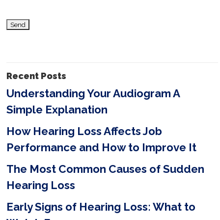
i
s
f
i
Recent Posts
e
Understanding Your Audiogram A
l
Simple Explanation
d
e
How Hearing Loss Affects Job
m
Performance and How to Improve It
p
The Most Common Causes of Sudden
t
Hearing Loss
y
Early Signs of Hearing Loss: What to
.