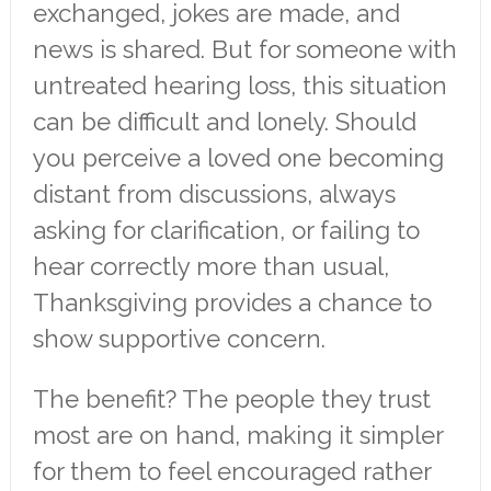
exchanged, jokes are made, and
news is shared. But for someone with
untreated hearing loss, this situation
can be difficult and lonely. Should
you perceive a loved one becoming
distant from discussions, always
asking for clarification, or failing to
hear correctly more than usual,
Thanksgiving provides a chance to
show supportive concern.
The benefit? The people they trust
most are on hand, making it simpler
for them to feel encouraged rather