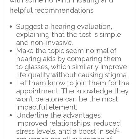
helpful recommendations.
Suggest a hearing evaluation,
explaining that the test is simple
and non-invasive.
Make the topic seem normal of
hearing aids by comparing them
to glasses, which similarly improve
life quality without causing stigma.
Let them know to join them for the
appointment. The knowledge they
won’t be alone can be the most
impactful element.
Underline the advantages:
improved relationships, reduced
stress levels, and a boost in self-