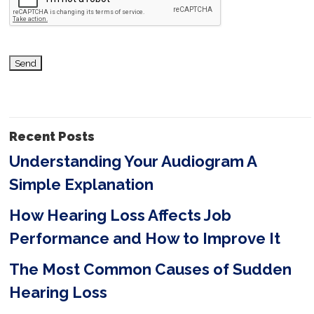
t
h
i
s
f
i
Recent Posts
e
Understanding Your Audiogram A
l
Simple Explanation
d
e
How Hearing Loss Affects Job
m
Performance and How to Improve It
p
The Most Common Causes of Sudden
t
Hearing Loss
y