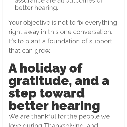
assurance are all outcomes of
better hearing.
Your objective is not to fix everything
right away in this one conversation.
It’s to plant a foundation of support
that can grow.
A holiday of
gratitude, and a
step toward
better hearing
We are thankful for the people we
love during Thanksgiving, and