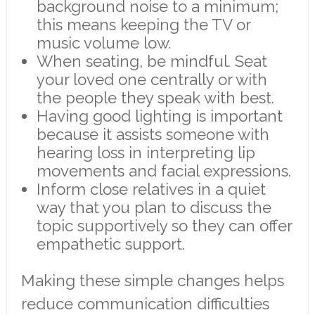
background noise to a minimum;
this means keeping the TV or
music volume low.
When seating, be mindful. Seat
your loved one centrally or with
the people they speak with best.
Having good lighting is important
because it assists someone with
hearing loss in interpreting lip
movements and facial expressions.
Inform close relatives in a quiet
way that you plan to discuss the
topic supportively so they can offer
empathetic support.
Making these simple changes helps
reduce communication difficulties