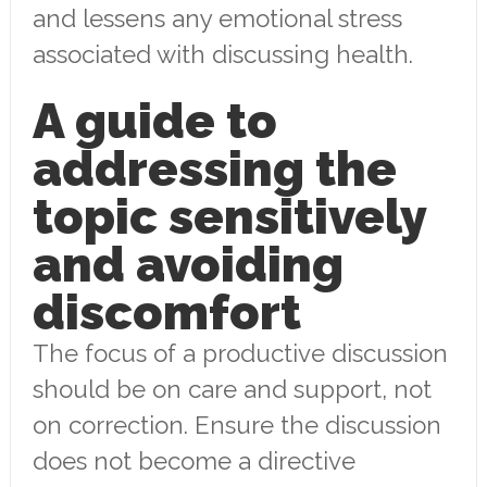
and lessens any emotional stress
associated with discussing health.
A guide to
addressing the
topic sensitively
and avoiding
discomfort
The focus of a productive discussion
should be on care and support, not
on correction. Ensure the discussion
does not become a directive