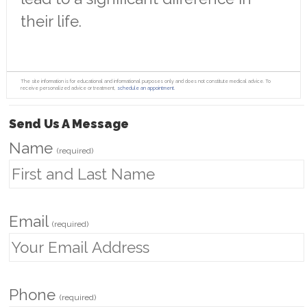
their life.
The site information is for educational and informational purposes only and does not constitute medical advice. To
receive personalized advice or treatment,
schedule an appointment.
Send Us A Message
Name
(required)
Email
(required)
Phone
(required)