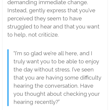
demanding immediate change.
Instead, gently express that you’ve
perceived they seem to have
struggled to hear and that you want
to help, not criticize.
“I’m so glad we’re all here, and I
truly want you to be able to enjoy
the day without stress. I’ve seen
that you are having some difficulty
hearing the conversation. Have
you thought about checking your
hearing recently?”