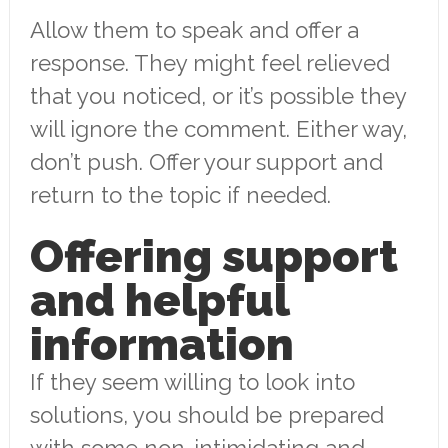
Allow them to speak and offer a
response. They might feel relieved
that you noticed, or it’s possible they
will ignore the comment. Either way,
don’t push. Offer your support and
return to the topic if needed.
Offering support
and helpful
information
If they seem willing to look into
solutions, you should be prepared
with some non-intimidating and