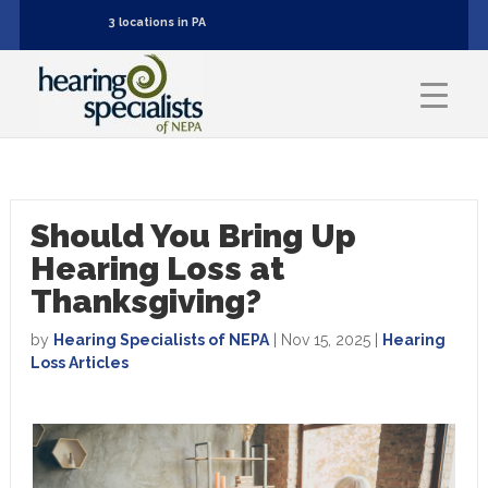
3 locations in PA
Should You Bring Up
Hearing Loss at
Thanksgiving?
by
Hearing Specialists of NEPA
|
Nov 15, 2025
|
Hearing
Loss Articles