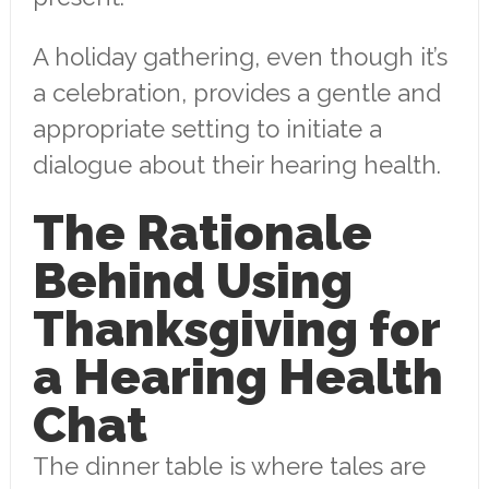
A holiday gathering, even though it’s
a celebration, provides a gentle and
appropriate setting to initiate a
dialogue about their hearing health.
The Rationale
Behind Using
Thanksgiving for
a Hearing Health
Chat
The dinner table is where tales are