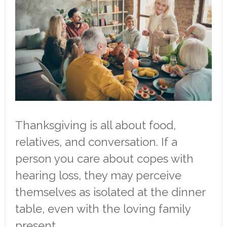
Thanksgiving is all about food,
relatives, and conversation. If a
person you care about copes with
hearing loss, they may perceive
themselves as isolated at the dinner
table, even with the loving family
present.