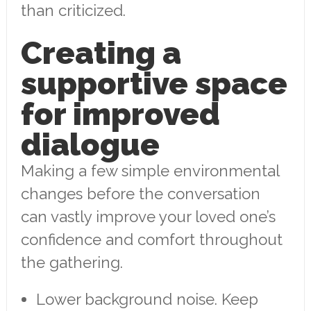
than criticized.
Creating a
supportive space
for improved
dialogue
Making a few simple environmental
changes before the conversation
can vastly improve your loved one’s
confidence and comfort throughout
the gathering.
Lower background noise. Keep