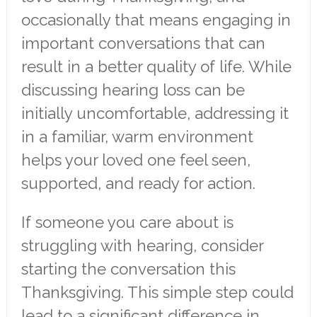
occasionally that means engaging in
important conversations that can
result in a better quality of life. While
discussing hearing loss can be
initially uncomfortable, addressing it
in a familiar, warm environment
helps your loved one feel seen,
supported, and ready for action.
If someone you care about is
struggling with hearing, consider
starting the conversation this
Thanksgiving. This simple step could
lead to a significant difference in