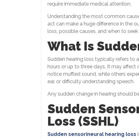
require immediate medical attention.
Understanding the most common causes
act can make a huge difference in the o
loss, possible causes, and when to seek
What Is Sudde
Sudden hearing loss typically refers to a
hours or up to three days. It may affec
notice muffled sound, while others exper
ear, or difficulty understanding speech.
Any sudden change in hearing should be 
Sudden Sensor
Loss (SSHL)
Sudden sensorineural hearing loss
i