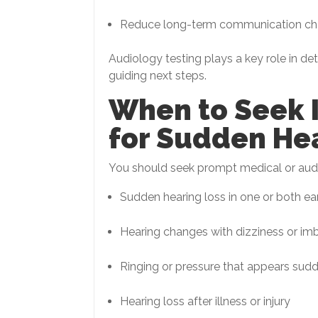
Reduce long-term communication ch
Audiology testing plays a key role in de
guiding next steps.
When to Seek 
for Sudden He
You should seek prompt medical or audi
Sudden hearing loss in one or both ea
Hearing changes with dizziness or im
Ringing or pressure that appears sud
Hearing loss after illness or injury