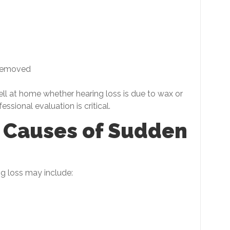
 removed
tell at home whether hearing loss is due to wax or
sional evaluation is critical.
e Causes of Sudden
ng loss may include: