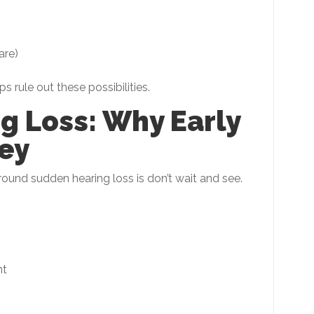
are)
 rule out these possibilities.
g Loss: Why Early
ey
und sudden hearing loss is don’t wait and see.
nt