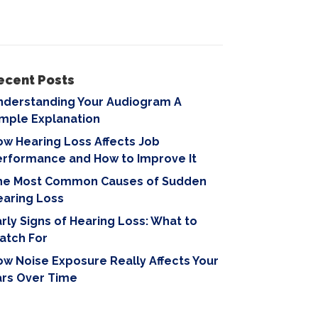
ecent Posts
nderstanding Your Audiogram A
imple Explanation
w Hearing Loss Affects Job
erformance and How to Improve It
he Most Common Causes of Sudden
earing Loss
rly Signs of Hearing Loss: What to
atch For
w Noise Exposure Really Affects Your
ars Over Time