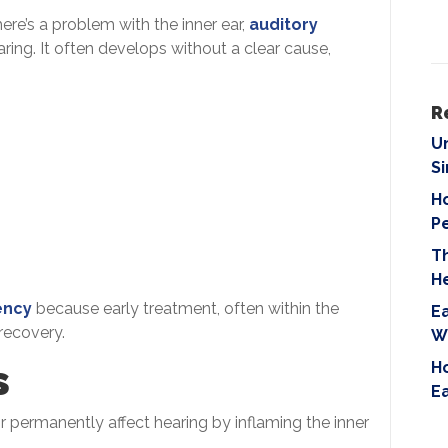
i
ere’s a problem with the inner ear,
auditory
e
aring. It often develops without a clear cause,
l
d
e
R
m
U
p
S
t
Ho
y
P
.
T
H
ency
because early treatment, often within the
Ea
 recovery.
W
s
Ho
E
or permanently affect hearing by inflaming the inner