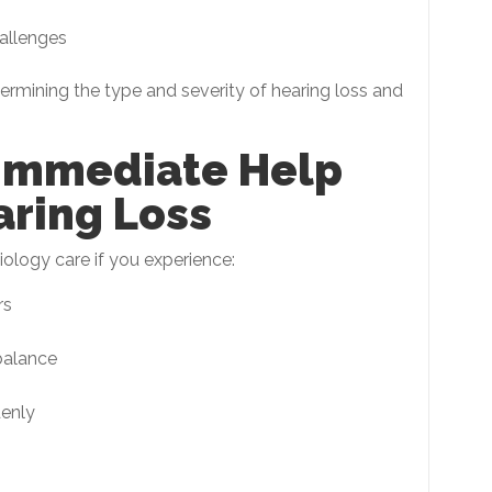
allenges
termining the type and severity of hearing loss and
Immediate Help
aring Loss
ology care if you experience:
rs
balance
denly