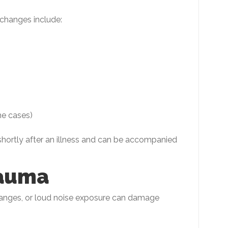
 changes include:
me cases)
hortly after an illness and can be accompanied
rauma
hanges, or loud noise exposure can damage