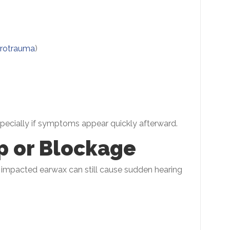
rotrauma
)
especially if symptoms appear quickly afterward.
p or Blockage
s, impacted earwax can still cause sudden hearing