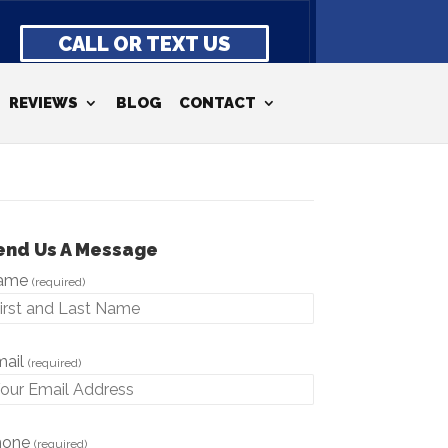
CALL OR TEXT US
REVIEWS
BLOG
CONTACT
end Us A Message
ame
(required)
mail
(required)
hone
(required)