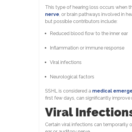
This type of hearing loss occurs when th
nerve
, or brain pathways involved in he
but possible contributors include:
Reduced blood flow to the inner ear
Inflammation or immune response
Viral infections
Neurological factors
SSHL is considered a
medical emerg
first few days, can significantly improve
Viral Infection
Certain viral infections can temporarily 
ear or auditory nerve.