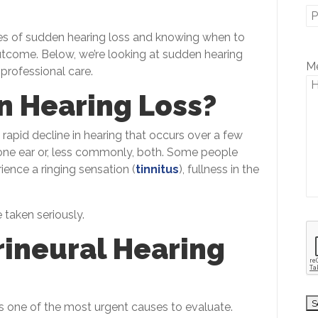
 of sudden hearing loss and knowing when to
utcome. Below, we’re looking at sudden hearing
P
M
 professional care.
l
e
n Hearing Loss?
a
s
 rapid decline in hearing that occurs over a few
e
t one ear or, less commonly, both. Some people
l
ience a ringing sensation (
tinnitus
), fullness in the
e
a
v
taken seriously.
e
ineural Hearing
t
h
i
s
s one of the most urgent causes to evaluate.
f