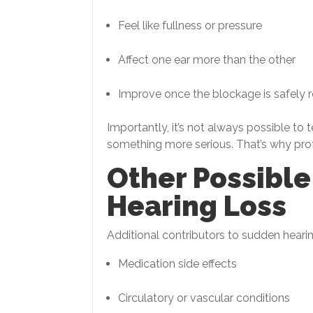
Feel like fullness or pressure
Affect one ear more than the other
Improve once the blockage is safely
Importantly, it’s not always possible to 
something more serious. That’s why profes
Other Possibl
Hearing Loss
Additional contributors to sudden heari
Medication side effects
Circulatory or vascular conditions