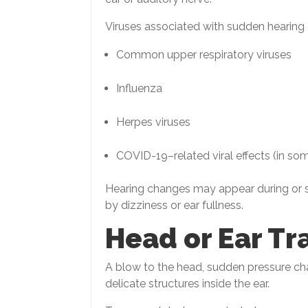
Viruses associated with sudden hearing
Common upper respiratory viruses
Influenza
Herpes viruses
COVID-19–related viral effects (in so
Hearing changes may appear during or s
by dizziness or ear fullness.
Head or Ear T
A blow to the head, sudden pressure c
delicate structures inside the ear.