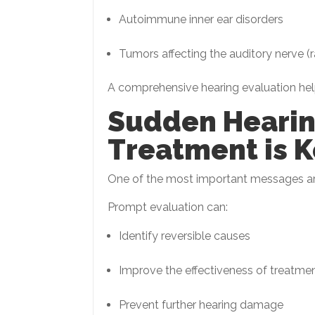
Autoimmune inner ear disorders
Tumors affecting the auditory nerve (r
A comprehensive hearing evaluation helps
Sudden Hearin
Treatment is K
One of the most important messages aro
Prompt evaluation can:
Identify reversible causes
Improve the effectiveness of treatme
Prevent further hearing damage