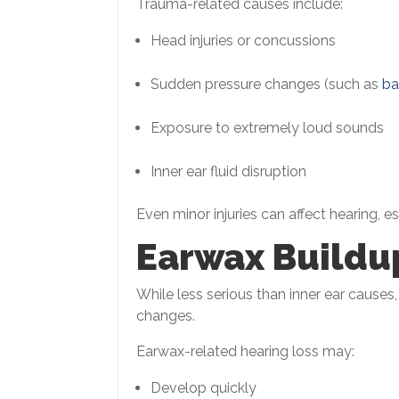
Trauma-related causes include:
Head injuries or concussions
Sudden pressure changes (such as
ba
Exposure to extremely loud sounds
Inner ear fluid disruption
Even minor injuries can affect hearing, 
Earwax Buildu
While less serious than inner ear cause
changes.
Earwax-related hearing loss may:
Develop quickly