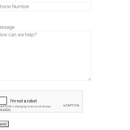
essage