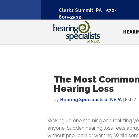
Clarks Summit, PA
570-
609-2532
HEARI
The Most Common
Hearing Loss
by
Hearing Specialists of NEPA
|
Feb 2,
Waking up one morning and realizing you 
anyone. Sudden hearing loss feels abrup
without prior pain or warning. While so