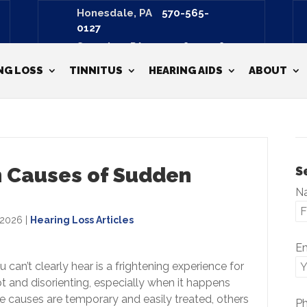
Honesdale, PA
570-565-
0127
Scranton, PA
570-487-3798
NG LOSS
TINNITUS
HEARING AIDS
ABOUT
 Causes of Sudden
S
N
 2026
|
Hearing Loss Articles
E
can’t clearly hear is a frightening experience for
t and disorienting, especially when it happens
me causes are temporary and easily treated, others
P