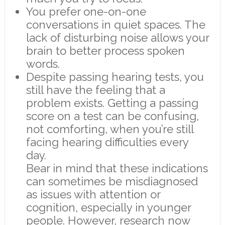
You prefer one-on-one
conversations in quiet spaces. The
lack of disturbing noise allows your
brain to better process spoken
words.
Despite passing hearing tests, you
still have the feeling that a
problem exists. Getting a passing
score on a test can be confusing,
not comforting, when you’re still
facing hearing difficulties every
day.
Bear in mind that these indications
can sometimes be misdiagnosed
as issues with attention or
cognition, especially in younger
people. However, research now