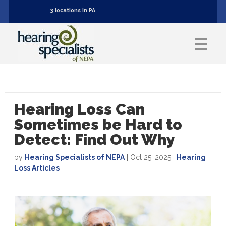
3 locations in PA
Hearing Loss Can
Sometimes be Hard to
Detect: Find Out Why
by
Hearing Specialists of NEPA
|
Oct 25, 2025
|
Hearing
Loss Articles