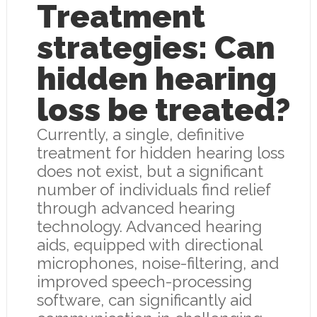
Treatment
strategies: Can
hidden hearing
loss be treated?
Currently, a single, definitive
treatment for hidden hearing loss
does not exist, but a significant
number of individuals find relief
through advanced hearing
technology. Advanced hearing
aids, equipped with directional
microphones, noise-filtering, and
improved speech-processing
software, can significantly aid