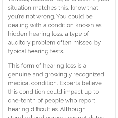
situation matches this, know that
you’re not wrong. You could be
dealing with a condition known as
hidden hearing loss, a type of
auditory problem often missed by
typical hearing tests.
This form of hearing loss is a
genuine and growingly recognized
medical condition. Experts believe
this condition could impact up to
one-tenth of people who report
hearing difficulties. Although
standard audiograms cannot detect