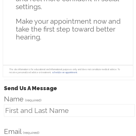
settings.
Make your appointment now and
take the first step toward better
hearing.
The site information is for educational and informational purposes only and does not constitute medical advice. To
receive personalized advice or treatment,
schedule an appointment.
Send Us A Message
Name
(required)
Email
(required)