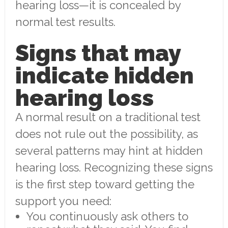
hearing loss—it is concealed by
normal test results.
Signs that may
indicate hidden
hearing loss
A normal result on a traditional test
does not rule out the possibility, as
several patterns may hint at hidden
hearing loss. Recognizing these signs
is the first step toward getting the
support you need:
You continuously ask others to