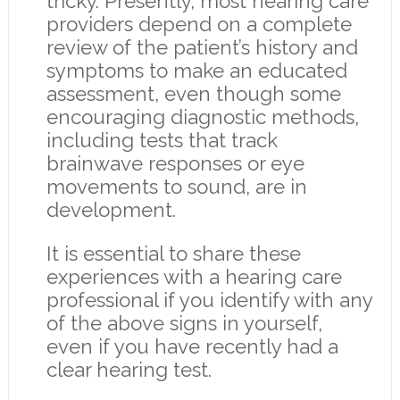
tricky. Presently, most hearing care
providers depend on a complete
review of the patient’s history and
symptoms to make an educated
assessment, even though some
encouraging diagnostic methods,
including tests that track
brainwave responses or eye
movements to sound, are in
development.
It is essential to share these
experiences with a hearing care
professional if you identify with any
of the above signs in yourself,
even if you have recently had a
clear hearing test.