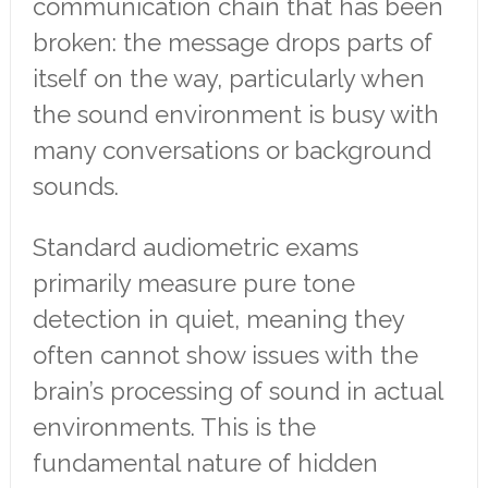
communication chain that has been
broken: the message drops parts of
itself on the way, particularly when
the sound environment is busy with
many conversations or background
sounds.
Standard audiometric exams
primarily measure pure tone
detection in quiet, meaning they
often cannot show issues with the
brain’s processing of sound in actual
environments. This is the
fundamental nature of hidden