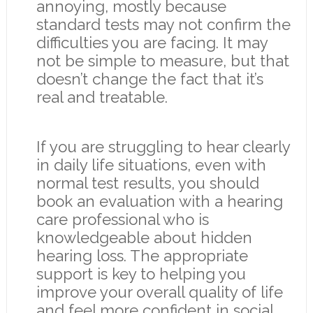
annoying, mostly because
standard tests may not confirm the
difficulties you are facing. It may
not be simple to measure, but that
doesn’t change the fact that it’s
real and treatable.
If you are struggling to hear clearly
in daily life situations, even with
normal test results, you should
book an evaluation with a hearing
care professional who is
knowledgeable about hidden
hearing loss. The appropriate
support is key to helping you
improve your overall quality of life
and feel more confident in social