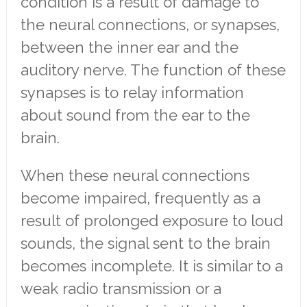
condition is a result of damage to
the neural connections, or synapses,
between the inner ear and the
auditory nerve. The function of these
synapses is to relay information
about sound from the ear to the
brain.
When these neural connections
become impaired, frequently as a
result of prolonged exposure to loud
sounds, the signal sent to the brain
becomes incomplete. It is similar to a
weak radio transmission or a