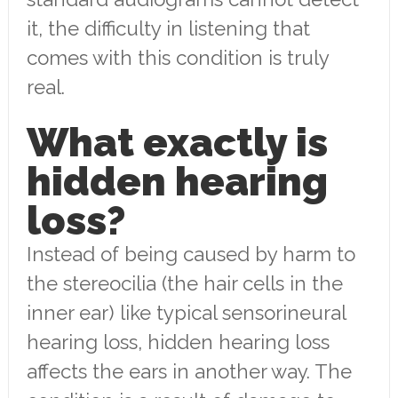
it, the difficulty in listening that
comes with this condition is truly
real.
What exactly is
hidden hearing
loss?
Instead of being caused by harm to
the stereocilia (the hair cells in the
inner ear) like typical sensorineural
hearing loss, hidden hearing loss
affects the ears in another way. The