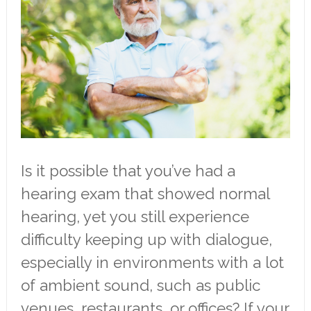
Is it possible that you’ve had a
hearing exam that showed normal
hearing, yet you still experience
difficulty keeping up with dialogue,
especially in environments with a lot
of ambient sound, such as public
venues, restaurants, or offices? If your