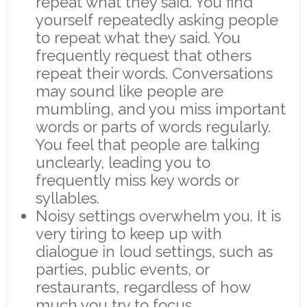
repeat what they said. You find
yourself repeatedly asking people
to repeat what they said. You
frequently request that others
repeat their words. Conversations
may sound like people are
mumbling, and you miss important
words or parts of words regularly.
You feel that people are talking
unclearly, leading you to
frequently miss key words or
syllables.
Noisy settings overwhelm you. It is
very tiring to keep up with
dialogue in loud settings, such as
parties, public events, or
restaurants, regardless of how
much you try to focus.