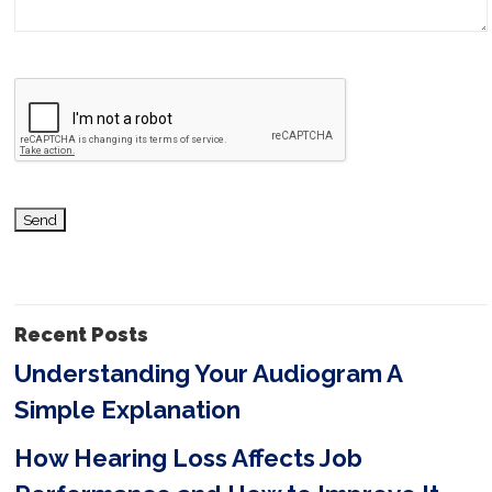
a
v
e
t
h
i
s
f
i
Recent Posts
e
Understanding Your Audiogram A
l
Simple Explanation
d
e
How Hearing Loss Affects Job
m