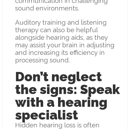
communication in challenging
sound environments.
Auditory training and listening
therapy can also be helpful
alongside hearing aids, as they
may assist your brain in adjusting
and increasing its efficiency in
processing sound.
Don’t neglect
the signs: Speak
with a hearing
specialist
Hidden hearing loss is often