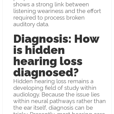
shows a strong link between
listening weariness and the effort
required to process broken
auditory data.
Diagnosis: How
is hidden
hearing loss
diagnosed?
Hidden hearing loss remains a
developing field of study within
audiology. Because the issue lies
within neural pathways rather than
the ear itself, diagnosis can be