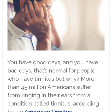
You have good days, and you have
bad days, that’s normal for people
who have tinnitus but why? More
than 45 million Americans suffer
from ringing in their ears from a
condition called tinnitus, according
to the
American Tinnitus