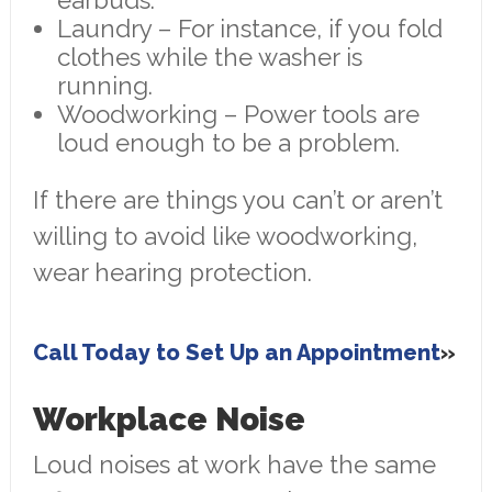
earbuds.
Laundry – For instance, if you fold
clothes while the washer is
running.
Woodworking – Power tools are
loud enough to be a problem.
If there are things you can’t or aren’t
willing to avoid like woodworking,
wear hearing protection.
Call Today to Set Up an Appointment
Workplace Noise
Loud noises at work have the same