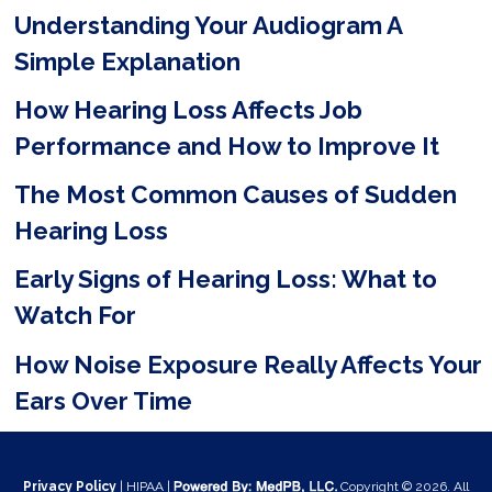
Understanding Your Audiogram A
l
Simple Explanation
d
e
How Hearing Loss Affects Job
m
Performance and How to Improve It
p
The Most Common Causes of Sudden
t
Hearing Loss
y
Early Signs of Hearing Loss: What to
.
Watch For
How Noise Exposure Really Affects Your
Ears Over Time
Privacy Policy
| HIPAA |
Copyright © 2026. All