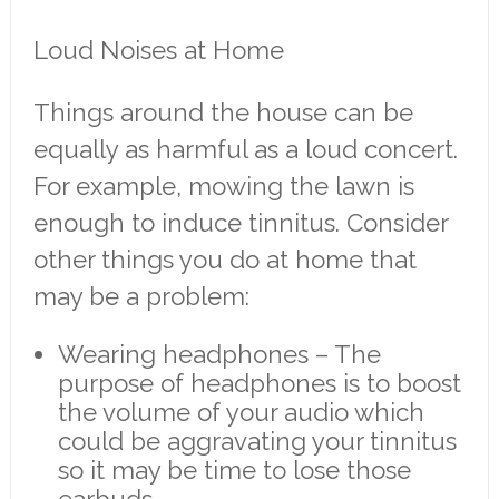
Loud Noises at Home
Things around the house can be
equally as harmful as a loud concert.
For example, mowing the lawn is
enough to induce tinnitus. Consider
other things you do at home that
may be a problem:
Wearing headphones – The
purpose of headphones is to boost
the volume of your audio which
could be aggravating your tinnitus
so it may be time to lose those