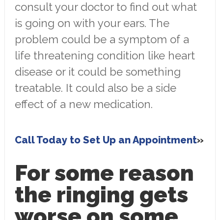
consult your doctor to find out what
is going on with your ears. The
problem could be a symptom of a
life threatening condition like heart
disease or it could be something
treatable. It could also be a side
effect of a new medication.
Call Today to Set Up an Appointment
For some reason
the ringing gets
worse on some