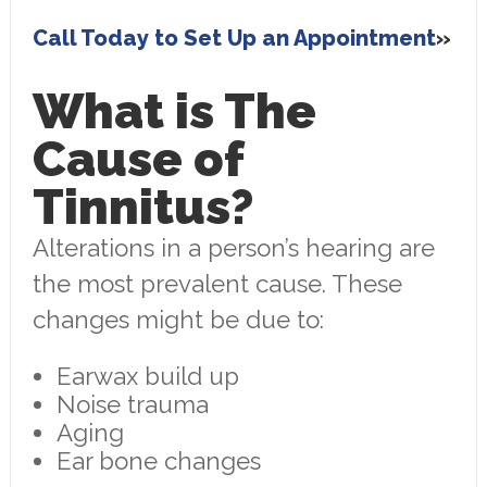
Call Today to Set Up an Appointment
What is The
Cause of
Tinnitus?
Alterations in a person’s hearing are
the most prevalent cause. These
changes might be due to:
Earwax build up
Noise trauma
Aging
Ear bone changes