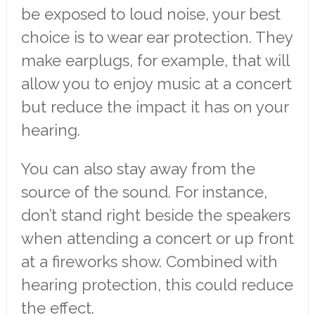
be exposed to loud noise, your best
choice is to wear ear protection. They
make earplugs, for example, that will
allow you to enjoy music at a concert
but reduce the impact it has on your
hearing.
You can also stay away from the
source of the sound. For instance,
don’t stand right beside the speakers
when attending a concert or up front
at a fireworks show. Combined with
hearing protection, this could reduce
the effect.