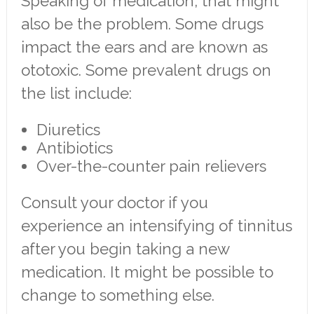
Speaking of medication, that might
also be the problem. Some drugs
impact the ears and are known as
ototoxic. Some prevalent drugs on
the list include:
Diuretics
Antibiotics
Over-the-counter pain relievers
Consult your doctor if you
experience an intensifying of tinnitus
after you begin taking a new
medication. It might be possible to
change to something else.