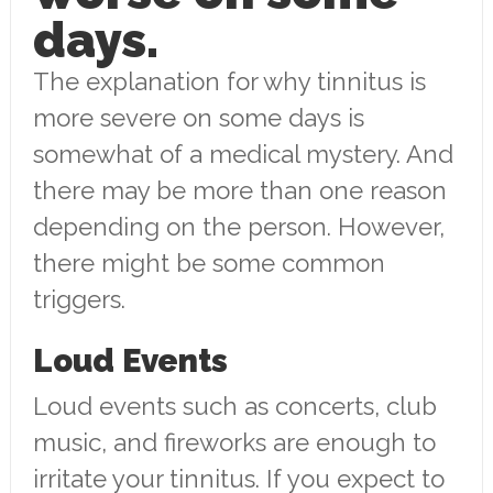
days.
The explanation for why tinnitus is
more severe on some days is
somewhat of a medical mystery. And
there may be more than one reason
depending on the person. However,
there might be some common
triggers.
Loud Events
Loud events such as concerts, club
music, and fireworks are enough to
irritate your tinnitus. If you expect to