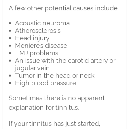
A few other potential causes include:
Acoustic neuroma
Atherosclerosis
Head injury
Meniere’s disease
TMJ problems
An issue with the carotid artery or
jugular vein
Tumor in the head or neck
High blood pressure
Sometimes there is no apparent
explanation for tinnitus.
If your tinnitus has just started,