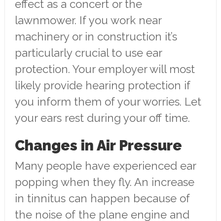
effect as a concert or the
lawnmower. If you work near
machinery or in construction it’s
particularly crucial to use ear
protection. Your employer will most
likely provide hearing protection if
you inform them of your worries. Let
your ears rest during your off time.
Changes in Air Pressure
Many people have experienced ear
popping when they fly. An increase
in tinnitus can happen because of
the noise of the plane engine and