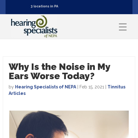
3 locations in PA
Why Is the Noise in My
Ears Worse Today?
by
Hearing Specialists of NEPA
|
Feb 15, 2021
|
Tinnitus
Articles