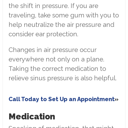
the shift in pressure. If you are
traveling, take some gum with you to
help neutralize the air pressure and
consider ear protection.
Changes in air pressure occur
everywhere not only on a plane.
Taking the correct medication to
relieve sinus pressure is also helpful.
Call Today to Set Up an Appointment
Medication