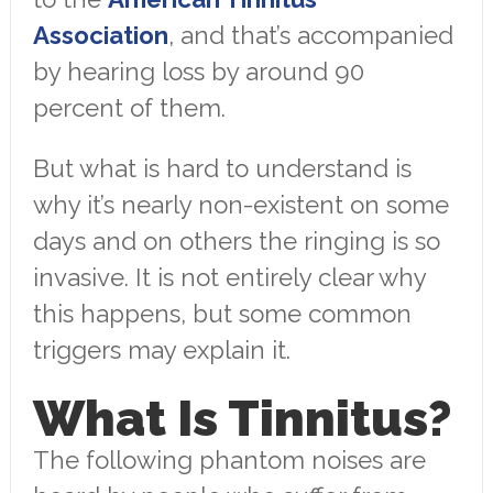
Association
, and that’s accompanied
by hearing loss by around 90
percent of them.
But what is hard to understand is
why it’s nearly non-existent on some
days and on others the ringing is so
invasive. It is not entirely clear why
this happens, but some common
triggers may explain it.
What Is Tinnitus?
The following phantom noises are