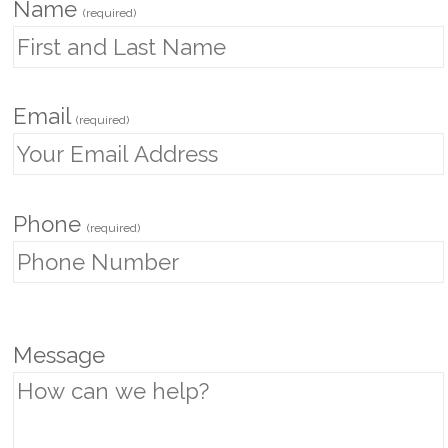
Name
(required)
Email
(required)
Phone
(required)
P
Message
l
e
a