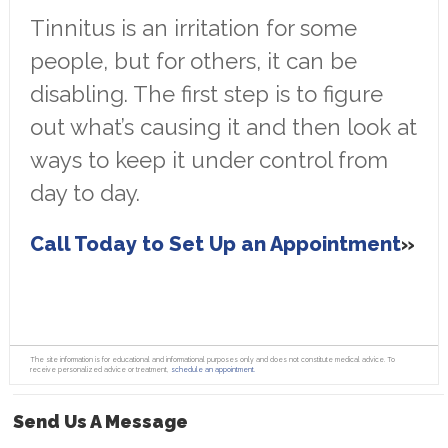
Tinnitus is an irritation for some
people, but for others, it can be
disabling. The first step is to figure
out what’s causing it and then look at
ways to keep it under control from
day to day.
Call Today to Set Up an Appointment
The site information is for educational and informational purposes only and does not constitute medical advice. To
receive personalized advice or treatment,
schedule an appointment.
Send Us A Message