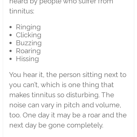
heard by people who suffer from
tinnitus:
Ringing
Clicking
Buzzing
Roaring
Hissing
You hear it, the person sitting next to
you can’t, which is one thing that
makes tinnitus so disturbing. The
noise can vary in pitch and volume,
too. One day it may be a roar and the
next day be gone completely.