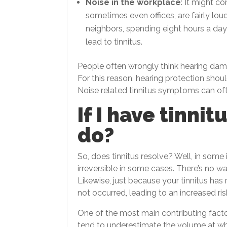
Noise in the workplace
: It might c
sometimes even offices, are fairly loud
neighbors, spending eight hours a da
lead to tinnitus.
People often wrongly think hearing dam
For this reason, hearing protection sho
Noise related tinnitus symptoms can oft
If I have tinnit
do?
So, does tinnitus resolve? Well, in som
irreversible in some cases. There’s no wa
Likewise, just because your tinnitus h
not occurred, leading to an increased risk
One of the most main contributing facto
tend to underestimate the volume at w