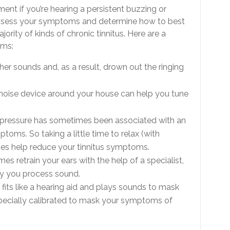
ment if you’re hearing a persistent buzzing or
o assess your symptoms and determine how to best
rity of kinds of chronic tinnitus. Here are a
oms:
ther sounds and, as a result, drown out the ringing
e noise device around your house can help you tune
 pressure has sometimes been associated with an
ptoms. So taking a little time to relax (with
mes help reduce your tinnitus symptoms.
es retrain your ears with the help of a specialist,
way you process sound.
at fits like a hearing aid and plays sounds to mask
pecially calibrated to mask your symptoms of