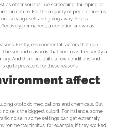
est as other sounds, like screeching, thumping, or
c in nature. For the majority of people, tinnitus
fore solving itself and going away. In less
ffectively permanent, a condition known as
asons. Firstly, environmental factors that can
. The second reason is that tinnitus is frequently a
jury. And there are quite a few conditions and
us is quite prevalent for these reasons.
nvironment affect
including ototoxic medications and chemicals. But
, noise is the biggest culprit. For instance, some
affic noise in some settings can get extremely
vironmental tinnitus, for example, if they worked