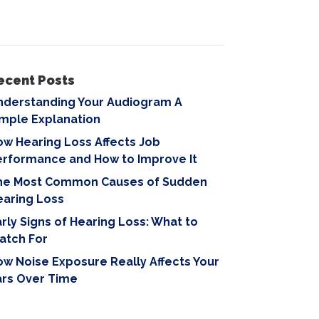
ecent Posts
nderstanding Your Audiogram A
imple Explanation
w Hearing Loss Affects Job
erformance and How to Improve It
he Most Common Causes of Sudden
earing Loss
rly Signs of Hearing Loss: What to
atch For
w Noise Exposure Really Affects Your
ars Over Time