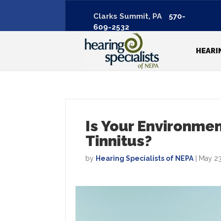
Clarks Summit, PA
570-
609-2532
HEARI
Is Your Environme
Tinnitus?
by
Hearing Specialists of NEPA
|
May 23