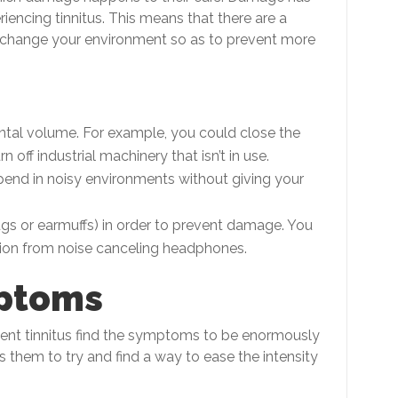
iencing tinnitus. This means that there are a
 change your environment so as to prevent more
ental volume. For example, you could close the
n off industrial machinery that isn’t in use.
end in noisy environments without giving your
ugs or earmuffs) in order to prevent damage. You
ion from noise canceling headphones.
ptoms
tent tinnitus find the symptoms to be enormously
 them to try and find a way to ease the intensity