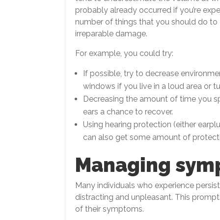
probably already occurred if you’re exper
number of things that you should do to
irreparable damage.
For example, you could try:
If possible, try to decrease environm
windows if you live in a loud area or tur
Decreasing the amount of time you sp
ears a chance to recover.
Using hearing protection (either earpl
can also get some amount of protect
Managing sym
Many individuals who experience persis
distracting and unpleasant. This prompts
of their symptoms.