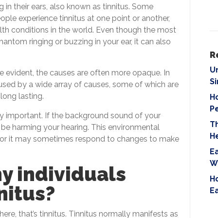
i
g in their ears, also known as tinnitus. Some
e
ple experience tinnitus at one point or another,
l
lth conditions in the world. Even though the most
d
antom ringing or buzzing in your ear, it can also
e
R
m
U
be evident, the causes are often more opaque. In
p
S
aused by a wide array of causes, some of which are
t
ong lasting.
Ho
y
P
.
y important. If the background sound of your
T
ld be harming your hearing. This environmental
H
g or it may sometimes respond to changes to make
Ea
W
y individuals
Ho
nitus?
E
here, that’s tinnitus. Tinnitus normally manifests as