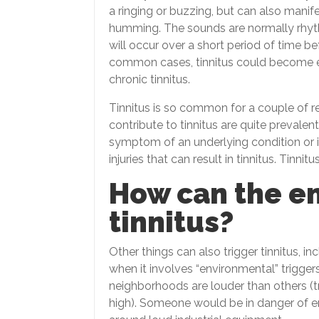
a ringing or buzzing, but can also manif
humming. The sounds are normally rhythmi
will occur over a short period of time be
common cases, tinnitus could become e
chronic tinnitus.
Tinnitus is so common for a couple of re
contribute to tinnitus are quite prevalent
symptom of an underlying condition or in
injuries that can result in tinnitus. Tinnit
How can the e
tinnitus?
Other things can also trigger tinnitus, 
when it involves “environmental” triggers
neighborhoods are louder than others (tr
high). Someone would be in danger of en