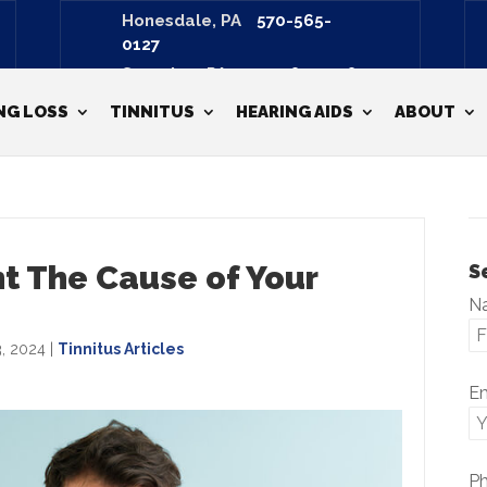
Honesdale, PA
570-565-
0127
Scranton, PA
570-487-3798
NG LOSS
TINNITUS
HEARING AIDS
ABOUT
nt The Cause of Your
S
N
, 2024
|
Tinnitus Articles
E
P