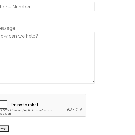
essage