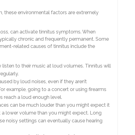
h, these environmental factors are extremely
loss, can activate tinnitus symptoms. When
 typically chronic and frequently permanent. Some
ment-related causes of tinnitus include the
y listen to their music at loud volumes. Tinnitus will
regularly.
used by loud noises, even if they aren’t
or example, going to a concert or using firearms
es reach a loud enough level.
places can be much louder than you might expect it
t a lower volume than you might expect. Long
se noisy settings can eventually cause hearing