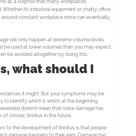
ome as a surprise that many workplaces,
. Whether it’s industrial equipment or chatty office
y around constant workplace noise can eventually
age will only happen at extreme volume levels.
uld be used at lower volumes than you may expect.
en be avoided altogether by doing this.
us, what should I
e instances it might. But your symptoms may be
y to identify which is which at the beginning.
as reseeded doesn’t mean that noise damage has
 of chronic tinnitus in the future.
rs to the development of tinnitus is that people
hich damage happens to their ears. Damage has