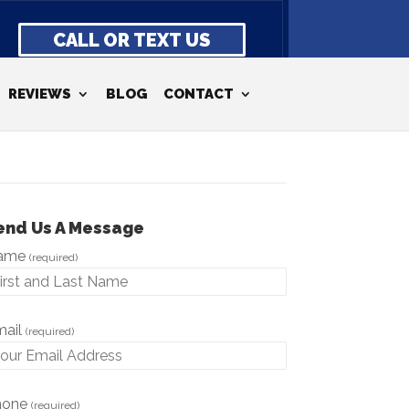
CALL OR TEXT US
REVIEWS
BLOG
CONTACT
end Us A Message
ame
(required)
mail
(required)
hone
(required)