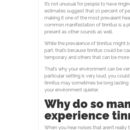
It’s not unusual for people to have ringin
estimates suggest that 10 percent of peo
making it one of the most prevalent hea
common manifestation of tinnitus is a ph
present as other sounds as well.
While the prevalence of tinnitus might 
part, that’s because tinnitus could be c
temporary and others that can be more l
That’s why your environment can be ver
particular setting is very loud, you cou
tinnitus may sometimes be long lastin
your environment quieter.
Why do so man
experience tin
When you hear noises that aren’t really t