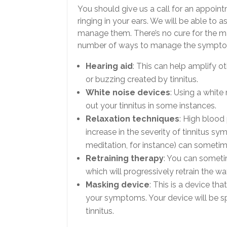
You should give us a call for an appoint
ringing in your ears. We will be able t
manage them. There’s no cure for the majo
number of ways to manage the sympt
Hearing aid
: This can help amplify o
or buzzing created by tinnitus.
White noise devices
: Using a whit
out your tinnitus in some instances.
Relaxation techniques
: High blood
increase in the severity of tinnitus sym
meditation, for instance) can someti
Retraining therapy
: You can sometim
which will progressively retrain the 
Masking device
: This is a device th
your symptoms. Your device will be s
tinnitus.