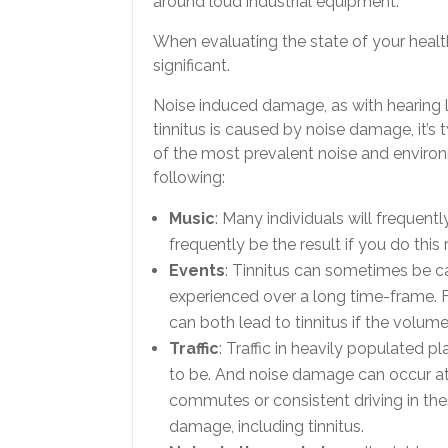
around loud industrial equipment.
When evaluating the state of your healt
significant.
Noise induced damage, as with hearing 
tinnitus is caused by noise damage, it’s
of the most prevalent noise and environ
following:
Music
: Many individuals will frequentl
frequently be the result if you do this 
Events
: Tinnitus can sometimes be ca
experienced over a long time-frame. F
can both lead to tinnitus if the volum
Traffic
: Traffic in heavily populated 
to be. And noise damage can occur a
commutes or consistent driving in the
damage, including tinnitus.