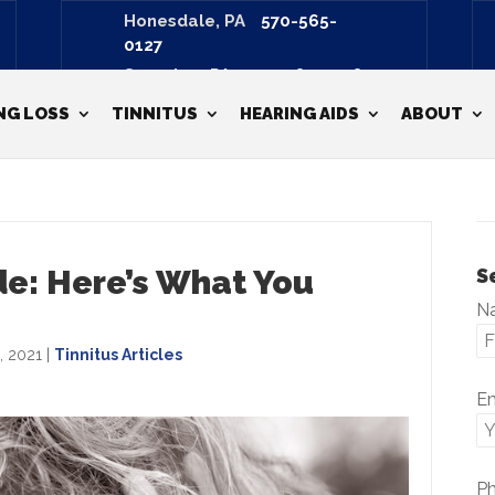
Honesdale, PA
570-565-
0127
Scranton, PA
570-487-3798
NG LOSS
TINNITUS
HEARING AIDS
ABOUT
de: Here’s What You
S
N
, 2021
|
Tinnitus Articles
E
P