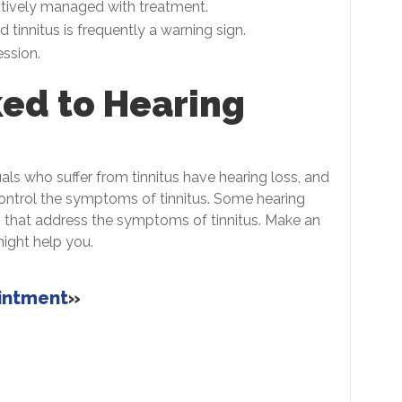
tively managed with treatment.
tinnitus is frequently a warning sign.
ssion.
ked to Hearing
uals who suffer from tinnitus have hearing loss, and
control the symptoms of tinnitus. Some hearing
es that address the symptoms of tinnitus. Make an
might help you.
ointment