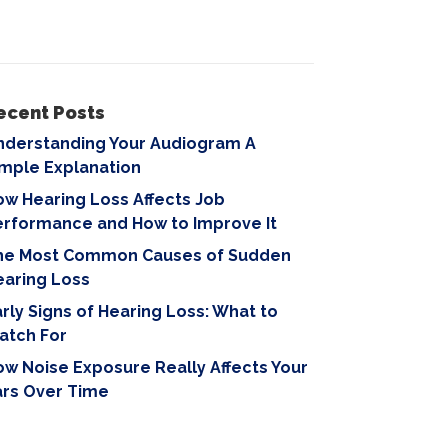
ecent Posts
nderstanding Your Audiogram A
imple Explanation
w Hearing Loss Affects Job
erformance and How to Improve It
he Most Common Causes of Sudden
earing Loss
rly Signs of Hearing Loss: What to
atch For
w Noise Exposure Really Affects Your
ars Over Time