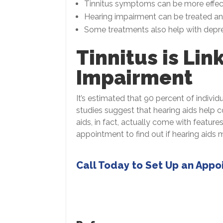
Tinnitus symptoms can be more effec
Hearing impairment can be treated and 
Some treatments also help with depre
Tinnitus is Lin
Impairment
It’s estimated that 90 percent of individ
studies suggest that hearing aids help 
aids, in fact, actually come with featur
appointment to find out if hearing aids 
Call Today to Set Up an App