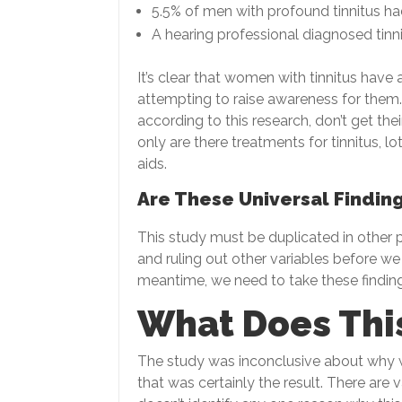
5.5% of men with profound tinnitus ha
A hearing professional diagnosed tinni
It’s clear that women with tinnitus have 
attempting to raise awareness for them.
according to this research, don’t get the
only are there treatments for tinnitus, l
aids.
Are These Universal Findin
This study must be duplicated in other pa
and ruling out other variables before we
meantime, we need to take these finding
What Does Thi
The study was inconclusive about why 
that was certainly the result. There are