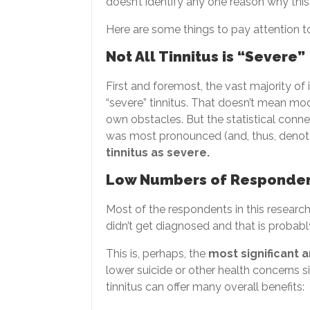
doesn’t identify any one reason why this
Here are some things to pay attention t
Not All Tinnitus is “Severe”
First and foremost, the vast majority of
“severe” tinnitus. That doesn’t mean mode
own obstacles. But the statistical conn
was most pronounced (and, thus, denote
tinnitus as severe.
Low Numbers of Responde
Most of the respondents in this resea
didn’t get diagnosed and that is probab
This is, perhaps, the
most significant 
lower suicide or other health concerns 
tinnitus can offer many overall benefits: