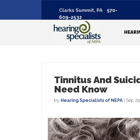
Clarks Summit, PA
570-
609-2532
HEARI
Tinnitus And Suici
Need Know
by
Hearing Specialists of NEPA
|
Sep 29