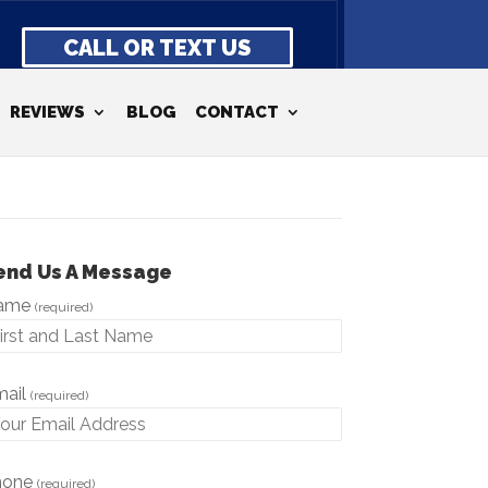
CALL OR TEXT US
REVIEWS
BLOG
CONTACT
end Us A Message
ame
(required)
mail
(required)
hone
(required)