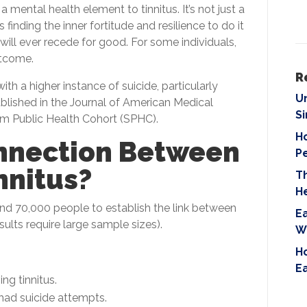
i
 mental health element to tinnitus. It’s not just a
e
finding the inner fortitude and resilience to do it
l
ill ever recede for good. For some individuals,
d
utcome.
e
R
ith a higher instance of suicide, particularly
m
U
lished in the Journal of American Medical
p
S
m Public Health Cohort (SPHC).
t
Ho
y
nnection Between
P
.
nnitus?
T
H
d 70,000 people to establish the link between
Ea
esults require large sample sizes).
W
Ho
E
ng tinnitus.
 had suicide attempts.